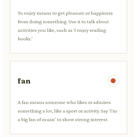
To enjoy means to get pleasure or happiness
from doing something. Use it to talk about
activities you like, such as 'I enjoy reading
books.'
fan
A fan means someone who likes or admires
something a lot, like a sport or activity. Say 'I'm
a big fan of music' to show strong interest.