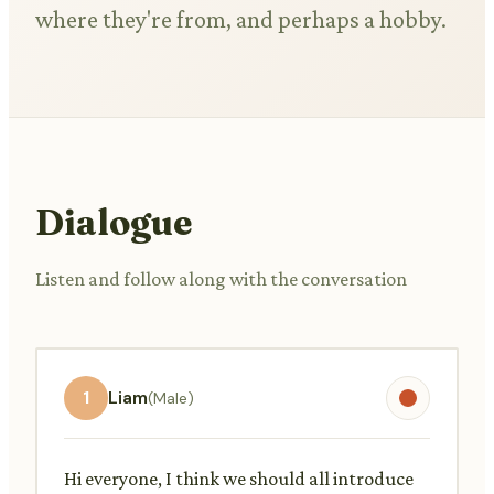
where they're from, and perhaps a hobby.
Dialogue
Listen and follow along with the conversation
1
Liam
(Male)
Hi everyone, I think we should all introduce