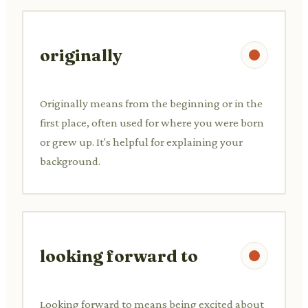
originally
Originally means from the beginning or in the
first place, often used for where you were born
or grew up. It's helpful for explaining your
background.
looking forward to
Looking forward to means being excited about