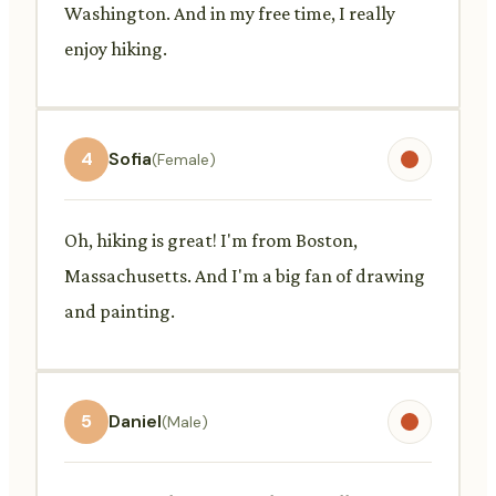
Washington. And in my free time, I really
enjoy hiking.
4
Sofia
(Female)
Oh, hiking is great! I'm from Boston,
Massachusetts. And I'm a big fan of drawing
and painting.
5
Daniel
(Male)