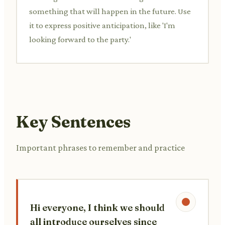
something that will happen in the future. Use
it to express positive anticipation, like 'I'm
looking forward to the party.'
Key Sentences
Important phrases to remember and practice
Hi everyone, I think we should
all introduce ourselves since