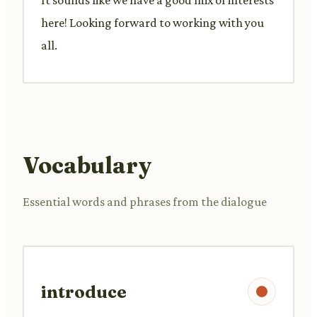
here! Looking forward to working with you
all.
Vocabulary
Essential words and phrases from the dialogue
introduce