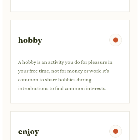
hobby
A hobby is an activity you do for pleasure in
your free time, not for money or work. It's
common to share hobbies during
introductions to find common interests.
enjoy