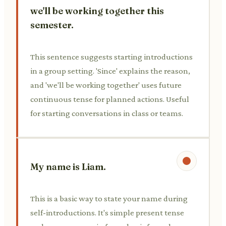
we'll be working together this
semester.
This sentence suggests starting introductions
in a group setting. 'Since' explains the reason,
and 'we'll be working together' uses future
continuous tense for planned actions. Useful
for starting conversations in class or teams.
My name is Liam.
This is a basic way to state your name during
self-introductions. It's simple present tense