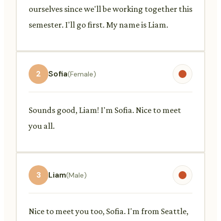
ourselves since we'll be working together this
semester. I'll go first. My name is Liam.
2
Sofia
(Female)
Sounds good, Liam! I'm Sofia. Nice to meet
you all.
3
Liam
(Male)
Nice to meet you too, Sofia. I'm from Seattle,