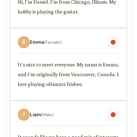
Hi, I'm Daniel. I'm from Chicago, Illinois. My
hobby is playing the guitar.
6
Emma
(Female)
It's nice to meet everyone. My name is Emma,
and I'm originally from Vancouver, Canada. I
love playing ultimate frisbee.
7
Liam
(Male)
It sounds like we have a good mix of interests