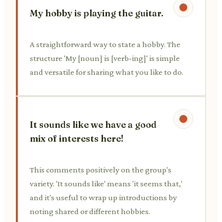
My hobby is playing the guitar.
A straightforward way to state a hobby. The
structure 'My [noun] is [verb-ing]' is simple
and versatile for sharing what you like to do.
It sounds like we have a good
mix of interests here!
This comments positively on the group's
variety. 'It sounds like' means 'it seems that,'
and it's useful to wrap up introductions by
noting shared or different hobbies.