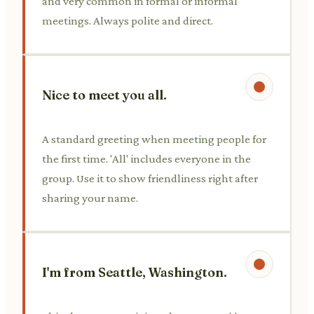
and very common in formal or informal
meetings. Always polite and direct.
Nice to meet you all.
A standard greeting when meeting people for
the first time. 'All' includes everyone in the
group. Use it to show friendliness right after
sharing your name.
I'm from Seattle, Washington.