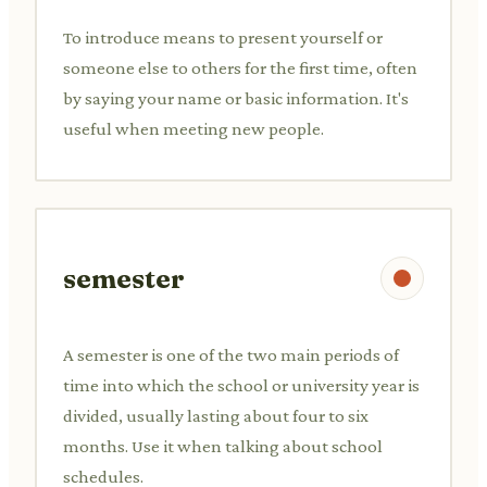
To introduce means to present yourself or
someone else to others for the first time, often
by saying your name or basic information. It's
useful when meeting new people.
semester
A semester is one of the two main periods of
time into which the school or university year is
divided, usually lasting about four to six
months. Use it when talking about school
schedules.