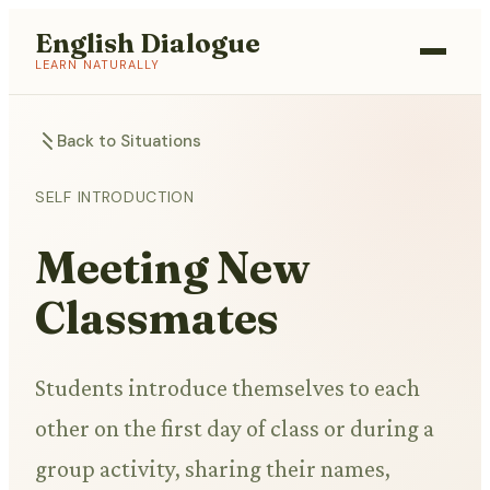
English Dialogue
LEARN NATURALLY
Back to Situations
SELF INTRODUCTION
Meeting New
Classmates
Students introduce themselves to each
other on the first day of class or during a
group activity, sharing their names,