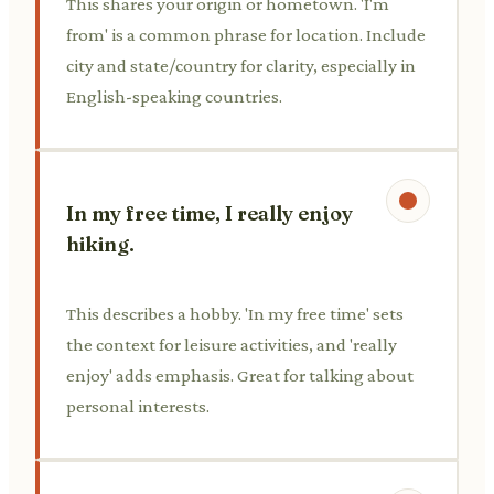
This shares your origin or hometown. 'I'm
from' is a common phrase for location. Include
city and state/country for clarity, especially in
English-speaking countries.
In my free time, I really enjoy
hiking.
This describes a hobby. 'In my free time' sets
the context for leisure activities, and 'really
enjoy' adds emphasis. Great for talking about
personal interests.