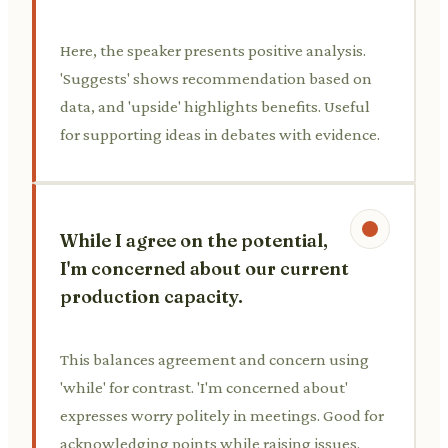
Here, the speaker presents positive analysis.
'Suggests' shows recommendation based on
data, and 'upside' highlights benefits. Useful
for supporting ideas in debates with evidence.
While I agree on the potential,
I'm concerned about our current
production capacity.
This balances agreement and concern using
'while' for contrast. 'I'm concerned about'
expresses worry politely in meetings. Good for
acknowledging points while raising issues.