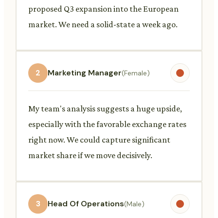
proposed Q3 expansion into the European
market. We need a solid-state a week ago.
2
Marketing Manager
(Female)
My team's analysis suggests a huge upside,
especially with the favorable exchange rates
right now. We could capture significant
market share if we move decisively.
3
Head Of Operations
(Male)