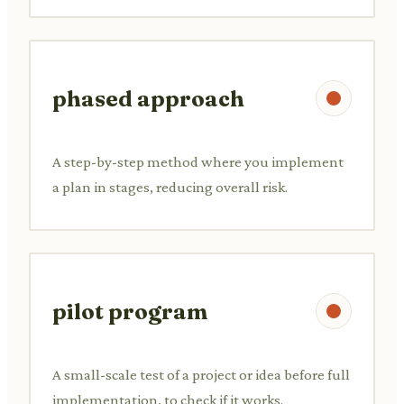
phased approach
A step-by-step method where you implement
a plan in stages, reducing overall risk.
pilot program
A small-scale test of a project or idea before full
implementation, to check if it works.