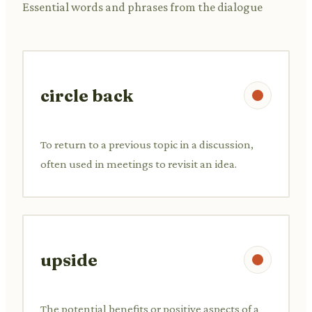
Essential words and phrases from the dialogue
circle back
To return to a previous topic in a discussion,
often used in meetings to revisit an idea.
upside
The potential benefits or positive aspects of a