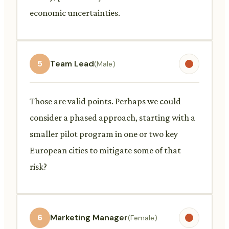
economic uncertainties.
5
Team Lead
(Male)
Those are valid points. Perhaps we could
consider a phased approach, starting with a
smaller pilot program in one or two key
European cities to mitigate some of that
risk?
6
Marketing Manager
(Female)