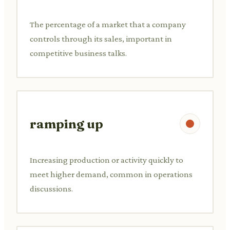
The percentage of a market that a company
controls through its sales, important in
competitive business talks.
ramping up
Increasing production or activity quickly to
meet higher demand, common in operations
discussions.