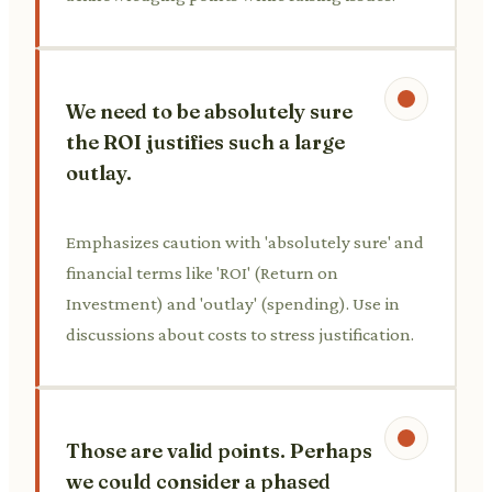
We need to be absolutely sure
the ROI justifies such a large
outlay.
Emphasizes caution with 'absolutely sure' and
financial terms like 'ROI' (Return on
Investment) and 'outlay' (spending). Use in
discussions about costs to stress justification.
Those are valid points. Perhaps
we could consider a phased