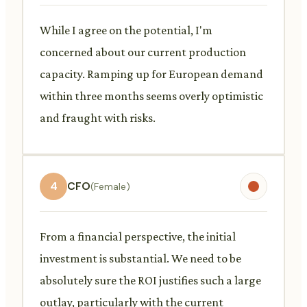
While I agree on the potential, I'm
concerned about our current production
capacity. Ramping up for European demand
within three months seems overly optimistic
and fraught with risks.
4
CFO
(Female)
From a financial perspective, the initial
investment is substantial. We need to be
absolutely sure the ROI justifies such a large
outlay, particularly with the current