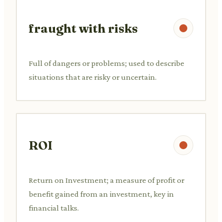
fraught with risks
Full of dangers or problems; used to describe
situations that are risky or uncertain.
ROI
Return on Investment; a measure of profit or
benefit gained from an investment, key in
financial talks.