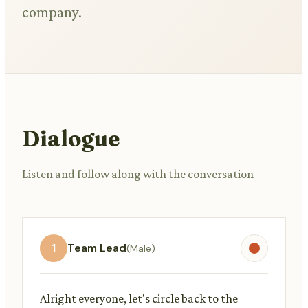
company.
Dialogue
Listen and follow along with the conversation
1
Team Lead
(Male)
Alright everyone, let's circle back to the