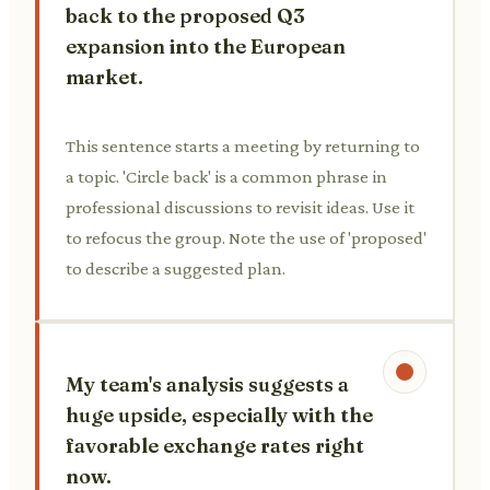
back to the proposed Q3
expansion into the European
market.
This sentence starts a meeting by returning to
a topic. 'Circle back' is a common phrase in
professional discussions to revisit ideas. Use it
to refocus the group. Note the use of 'proposed'
to describe a suggested plan.
My team's analysis suggests a
huge upside, especially with the
favorable exchange rates right
now.