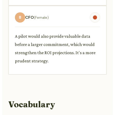
8
CFO
(Female)
A pilot would also provide valuable data
before a larger commitment, which would
strengthen the ROI projections. It's a more
prudent strategy.
Vocabulary