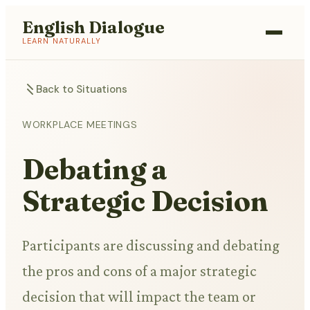
English Dialogue
LEARN NATURALLY
Back to Situations
WORKPLACE MEETINGS
Debating a
Strategic Decision
Participants are discussing and debating
the pros and cons of a major strategic
decision that will impact the team or