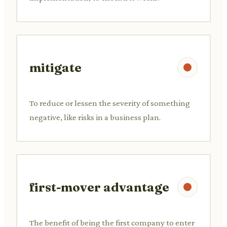
mitigate
To reduce or lessen the severity of something
negative, like risks in a business plan.
first-mover advantage
The benefit of being the first company to enter