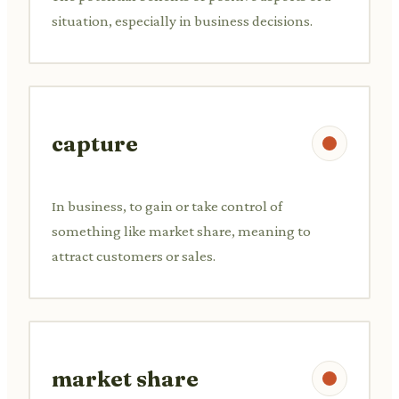
situation, especially in business decisions.
capture
In business, to gain or take control of
something like market share, meaning to
attract customers or sales.
market share