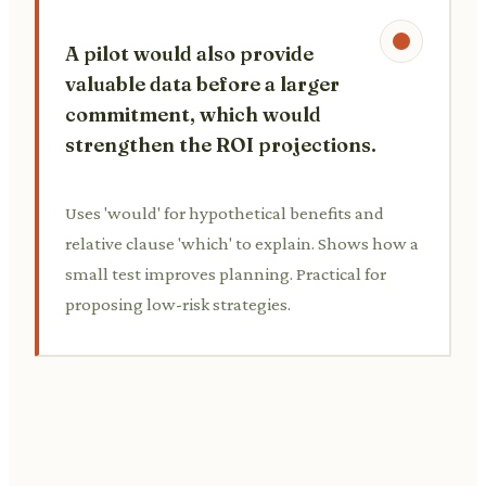
A pilot would also provide
valuable data before a larger
commitment, which would
strengthen the ROI projections.
Uses 'would' for hypothetical benefits and
relative clause 'which' to explain. Shows how a
small test improves planning. Practical for
proposing low-risk strategies.