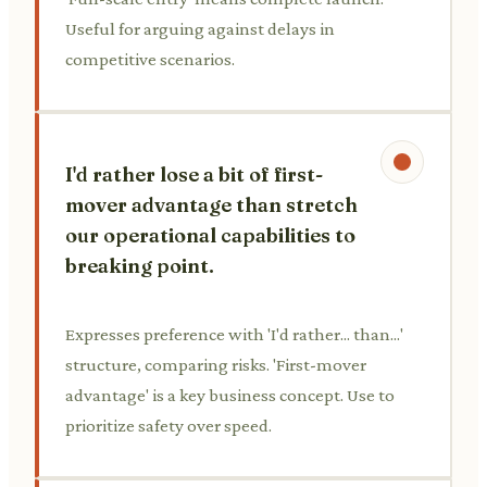
Useful for arguing against delays in
competitive scenarios.
I'd rather lose a bit of first-
mover advantage than stretch
our operational capabilities to
breaking point.
Expresses preference with 'I'd rather... than...'
structure, comparing risks. 'First-mover
advantage' is a key business concept. Use to
prioritize safety over speed.