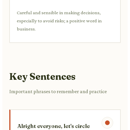
Careful and sensible in making decisions,
especially to avoid risks; a positive word in
business.
Key Sentences
Important phrases to remember and practice
Alright everyone, let's circle