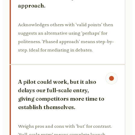
approach.
Acknowledges others with 'valid points' then
suggests an alternative using 'perhaps' for
politeness. 'Phased approach' means step-by-
step. Ideal for mediating in debates.
A pilot could work, but it also
delays our full-scale entry,
giving competitors more time to
establish themselves.
Weighs pros and cons with 'but' for contrast.
'Full-scale entry' means complete launch.