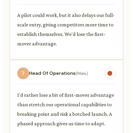
A pilot could work, but it also delays our full-
scale entry, giving competitors more time to
establish themselves. We'd lose the first-
mover advantage.
7
Head Of Operations
(Male)
I'd rather lose a bit of first-mover advantage
than stretch our operational capabilities to
breaking point and risk a botched launch. A
phased approach gives us time to adapt.