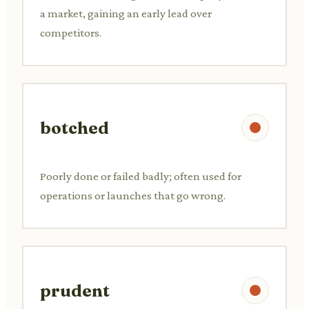
a market, gaining an early lead over
competitors.
botched
Poorly done or failed badly; often used for
operations or launches that go wrong.
prudent