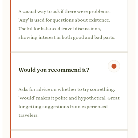
A casual way to ask if there were problems.
'Any' is used for questions about existence.
Useful for balanced travel discussions,
showing interest in both good and bad parts.
Would you recommend it?
Asks for advice on whether to try something.
'Would' makes it polite and hypothetical. Great
for getting suggestions from experienced
travelers.