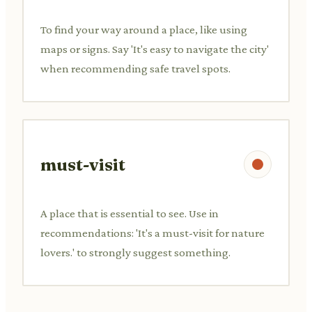
To find your way around a place, like using
maps or signs. Say 'It's easy to navigate the city'
when recommending safe travel spots.
must-visit
A place that is essential to see. Use in
recommendations: 'It's a must-visit for nature
lovers.' to strongly suggest something.