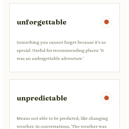
unforgettable
Something you cannot forget because it's so
special. Useful for recommending places: 'It
was an unforgettable adventure.'
unpredictable
Means not able to be predicted, like changing
weather. In conversations, 'The weather was