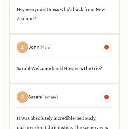
Hey everyone! Guess who's back from New
Zealand?
2
John
(Male)
Sarah! Welcome back! How was the trip?
3
Sarah
(Female)
It was absolutely incredible! Seriously,
pictures don't do it justice. The scenery was