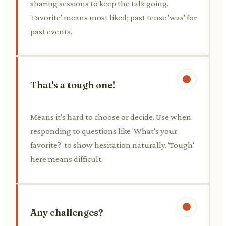
sharing sessions to keep the talk going.
'Favorite' means most liked; past tense 'was' for
past events.
That's a tough one!
Means it's hard to choose or decide. Use when
responding to questions like 'What's your
favorite?' to show hesitation naturally. 'Tough'
here means difficult.
Any challenges?