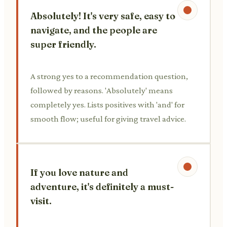
Absolutely! It's very safe, easy to
navigate, and the people are
super friendly.
A strong yes to a recommendation question,
followed by reasons. 'Absolutely' means
completely yes. Lists positives with 'and' for
smooth flow; useful for giving travel advice.
If you love nature and
adventure, it's definitely a must-
visit.