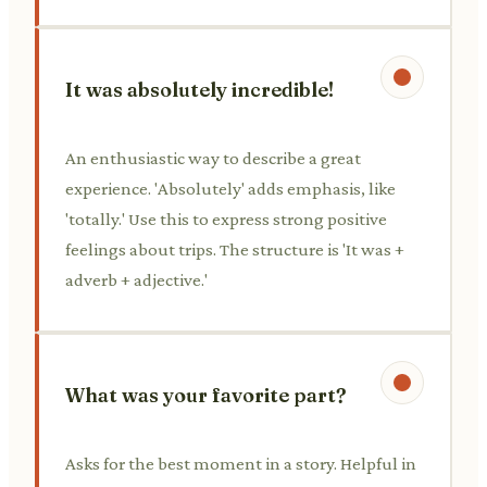
It was absolutely incredible!
An enthusiastic way to describe a great
experience. 'Absolutely' adds emphasis, like
'totally.' Use this to express strong positive
feelings about trips. The structure is 'It was +
adverb + adjective.'
What was your favorite part?
Asks for the best moment in a story. Helpful in