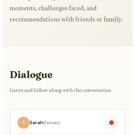
moments, challenges faced, and
recommendations with friends or family.
Dialogue
Listen and follow along with the conversation
1
Sarah
(Female)