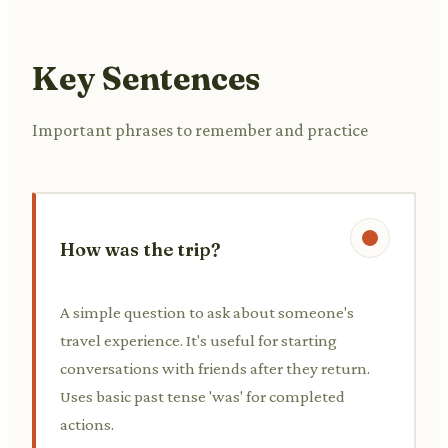
Key Sentences
Important phrases to remember and practice
How was the trip?
A simple question to ask about someone's
travel experience. It's useful for starting
conversations with friends after they return.
Uses basic past tense 'was' for completed
actions.