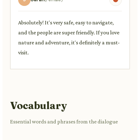
Absolutely! It's very safe, easy to navigate,
and the people are super friendly. If you love
nature and adventure, it's definitely a must-
visit.
Vocabulary
Essential words and phrases from the dialogue