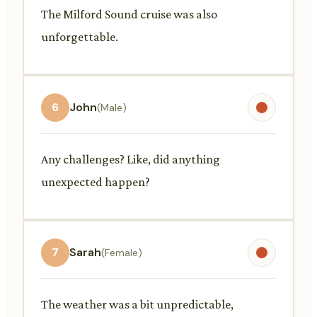
The Milford Sound cruise was also
unforgettable.
6
John
(Male)
Any challenges? Like, did anything
unexpected happen?
7
Sarah
(Female)
The weather was a bit unpredictable,