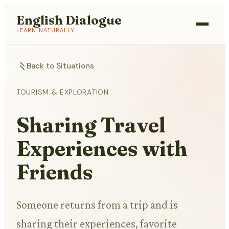
English Dialogue
LEARN NATURALLY
Back to Situations
TOURISM & EXPLORATION
Sharing Travel
Experiences with
Friends
Someone returns from a trip and is
sharing their experiences, favorite