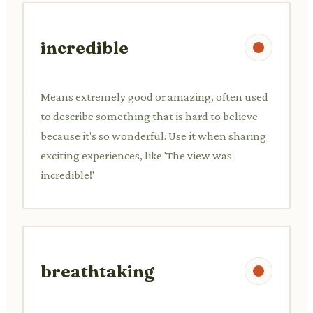
incredible
Means extremely good or amazing, often used
to describe something that is hard to believe
because it's so wonderful. Use it when sharing
exciting experiences, like 'The view was
incredible!'
breathtaking