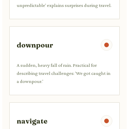
unpredictable' explains surprises during travel.
downpour
A sudden, heavy fall of rain. Practical for
describing travel challenges: 'We got caught in
a downpour.'
navigate