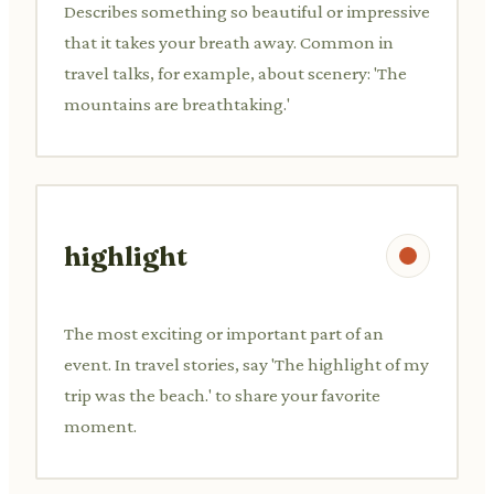
Describes something so beautiful or impressive
that it takes your breath away. Common in
travel talks, for example, about scenery: 'The
mountains are breathtaking.'
highlight
The most exciting or important part of an
event. In travel stories, say 'The highlight of my
trip was the beach.' to share your favorite
moment.