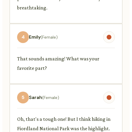
breathtaking.
4
Emily
(Female)
That sounds amazing! What was your
favorite part?
5
Sarah
(Female)
Oh, that's a tough one! But I think hiking in
Fiordland National Park was the highlight.