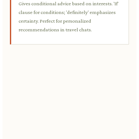
Gives conditional advice based on interests. 'If'
clause for conditions; 'definitely' emphasizes
certainty. Perfect for personalized
recommendations in travel chats.