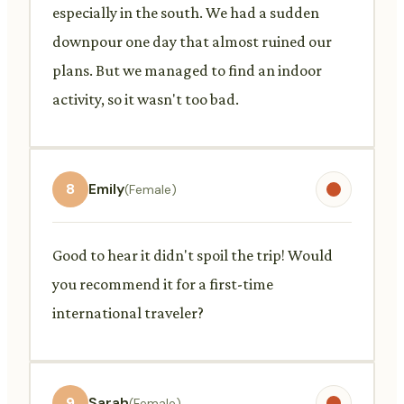
especially in the south. We had a sudden
downpour one day that almost ruined our
plans. But we managed to find an indoor
activity, so it wasn't too bad.
8
Emily
(Female)
Good to hear it didn't spoil the trip! Would
you recommend it for a first-time
international traveler?
9
Sarah
(Female)