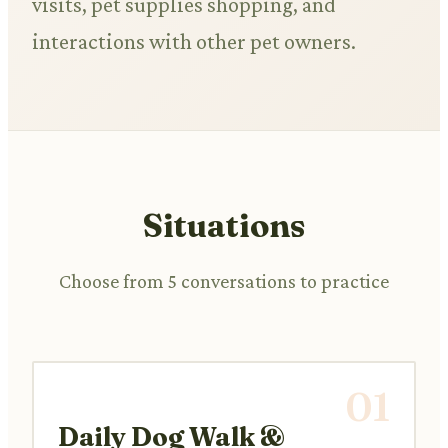
visits, pet supplies shopping, and
interactions with other pet owners.
Situations
Choose from 5 conversations to practice
01
Daily Dog Walk &