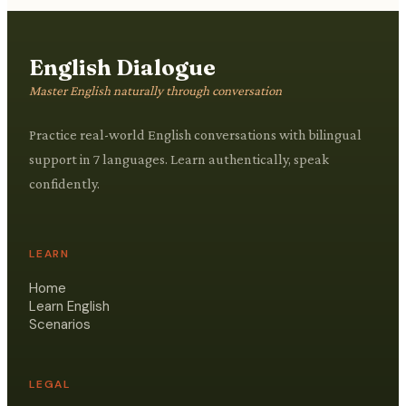
English Dialogue
Master English naturally through conversation
Practice real-world English conversations with bilingual
support in 7 languages. Learn authentically, speak
confidently.
LEARN
Home
Learn English
Scenarios
LEGAL