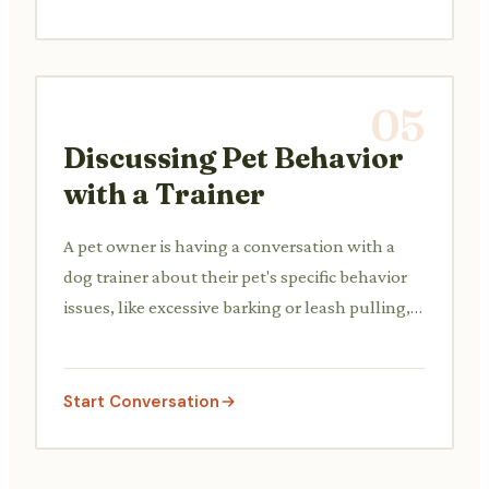
05
Discussing Pet Behavior
with a Trainer
A pet owner is having a conversation with a
dog trainer about their pet's specific behavior
issues, like excessive barking or leash pulling,
and seeking advice.
Start Conversation