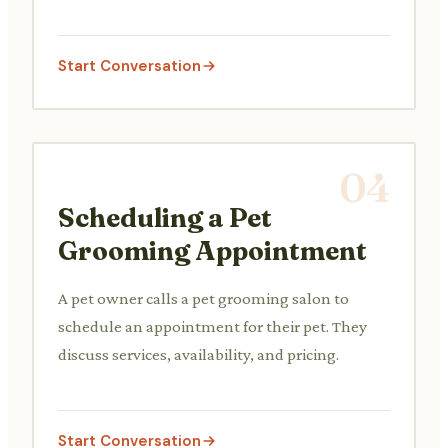
concerns with the vet or vet assistant.
Start Conversation
04
Scheduling a Pet
Grooming Appointment
A pet owner calls a pet grooming salon to
schedule an appointment for their pet. They
discuss services, availability, and pricing.
Start Conversation