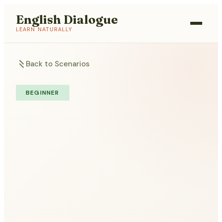
English Dialogue
LEARN NATURALLY
Back to Scenarios
BEGINNER