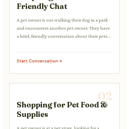
Friendly Chat
A pet owner is out walking their dog in a park
and encounters another pet owner. They have
a brief, friendly conversation about their pets
or the weather.
Start Conversation
02
Shopping for Pet Food &
Supplies
A pet owner is at a pet store, looking for a