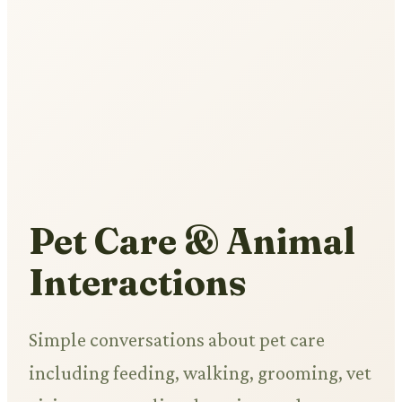
Pet Care & Animal
Interactions
Simple conversations about pet care
including feeding, walking, grooming, vet