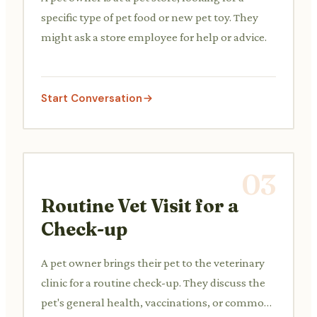
specific type of pet food or new pet toy. They
might ask a store employee for help or advice.
Start Conversation
03
Routine Vet Visit for a
Check-up
A pet owner brings their pet to the veterinary
clinic for a routine check-up. They discuss the
pet's general health, vaccinations, or common