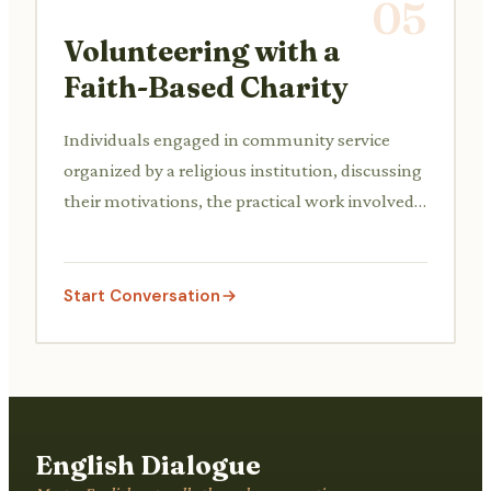
05
Volunteering with a
Faith-Based Charity
Individuals engaged in community service
organized by a religious institution, discussing
their motivations, the practical work involved,
and the impact on the community.
Start Conversation
English Dialogue