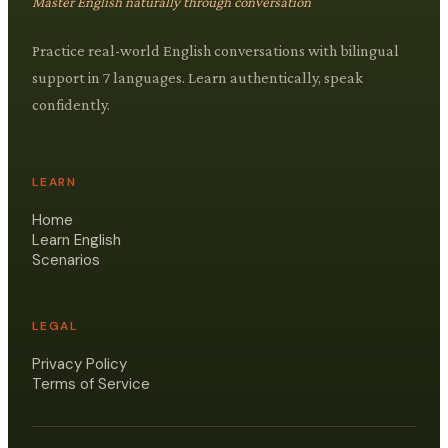
Master English naturally through conversation
Practice real-world English conversations with bilingual
support in 7 languages. Learn authentically, speak
confidently.
LEARN
Home
Learn English
Scenarios
LEGAL
Privacy Policy
Terms of Service