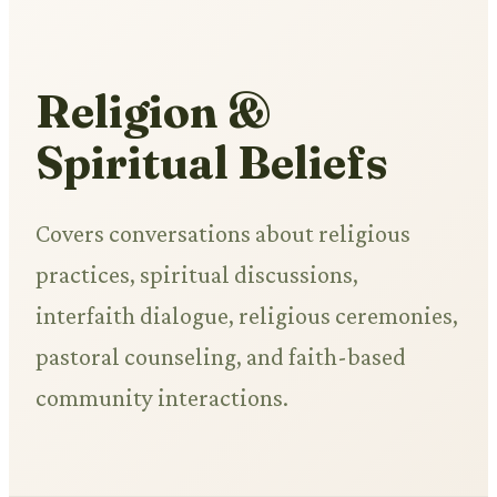
Religion &
Spiritual Beliefs
Covers conversations about religious
practices, spiritual discussions,
interfaith dialogue, religious ceremonies,
pastoral counseling, and faith-based
community interactions.