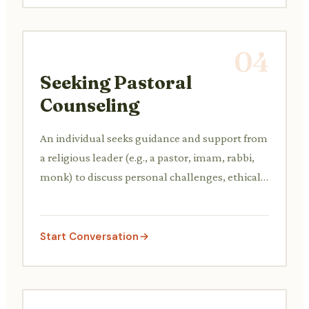
04
Seeking Pastoral
Counseling
An individual seeks guidance and support from
a religious leader (e.g., a pastor, imam, rabbi,
monk) to discuss personal challenges, ethical
dilemmas, or spiritual doubts from a faith
perspective.
Start Conversation