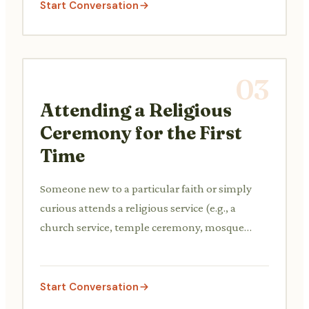
Start Conversation
03
Attending a Religious
Ceremony for the First
Time
Someone new to a particular faith or simply
curious attends a religious service (e.g., a
church service, temple ceremony, mosque
prayer) for the first time and asks questions
about the customs, rituals, and their meaning.
Start Conversation