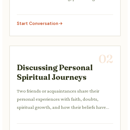
respect and learning about each other's beliefs
and practices.
Start Conversation
02
Discussing Personal
Spiritual Journeys
Two friends or acquaintances share their
personal experiences with faith, doubts,
spiritual growth, and how their beliefs have
evolved over time.