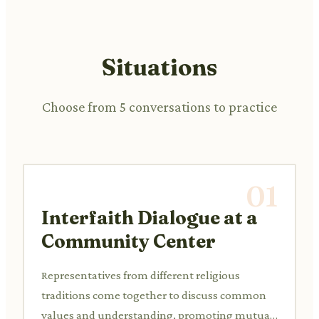
Situations
Choose from 5 conversations to practice
01
Interfaith Dialogue at a
Community Center
Representatives from different religious
traditions come together to discuss common
values and understanding, promoting mutual