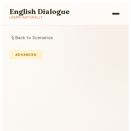
English Dialogue
LEARN NATURALLY
Back to Scenarios
ADVANCED