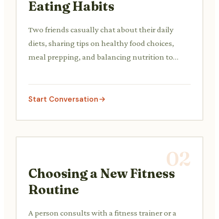
Eating Habits
Two friends casually chat about their daily
diets, sharing tips on healthy food choices,
meal prepping, and balancing nutrition to
improve their well-being.
Start Conversation
02
Choosing a New Fitness
Routine
A person consults with a fitness trainer or a