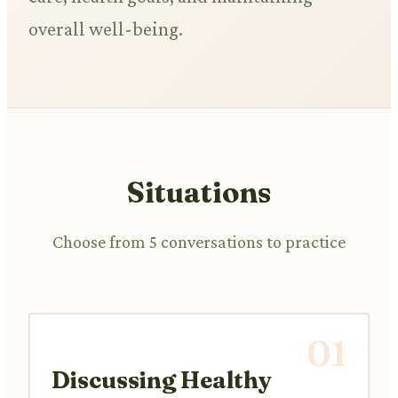
overall well-being.
Situations
Choose from 5 conversations to practice
01
Discussing Healthy