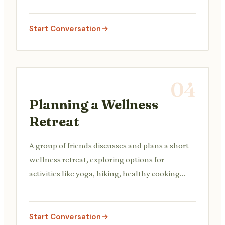
techniques.
Start Conversation
04
Planning a Wellness
Retreat
A group of friends discusses and plans a short
wellness retreat, exploring options for
activities like yoga, hiking, healthy cooking
classes, and spa treatments.
Start Conversation