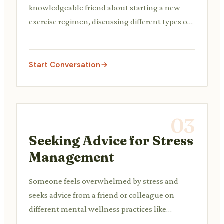
knowledgeable friend about starting a new
exercise regimen, discussing different types of
workouts and setting realistic fitness goals.
Start Conversation
03
Seeking Advice for Stress
Management
Someone feels overwhelmed by stress and
seeks advice from a friend or colleague on
different mental wellness practices like
mindfulness, meditation, or finding relaxation