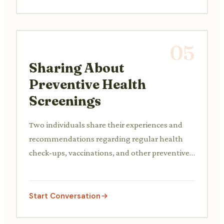
05
Sharing About
Preventive Health
Screenings
Two individuals share their experiences and
recommendations regarding regular health
check-ups, vaccinations, and other preventive
care measures to maintain long-term health.
Start Conversation