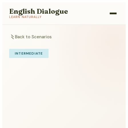
English Dialogue
LEARN NATURALLY
Back to Scenarios
INTERMEDIATE