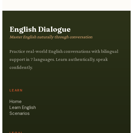
English Dialogue
Master English naturally through conversation
Practice real-world English conversations with bilingual
support in 7 languages. Learn authentically, speak
confidently.
LEARN
Home
Learn English
Scenarios
LEGAL