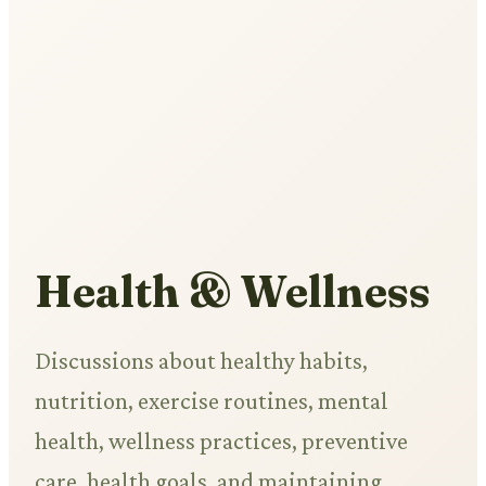
Health & Wellness
Discussions about healthy habits,
nutrition, exercise routines, mental
health, wellness practices, preventive
care, health goals, and maintaining