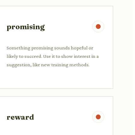
promising
Something promising sounds hopeful or
likely to succeed. Use it to show interest in a
suggestion, like new training methods.
reward