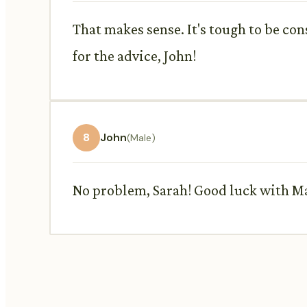
That makes sense. It's tough to be con
for the advice, John!
8
John
(Male)
No problem, Sarah! Good luck with Max