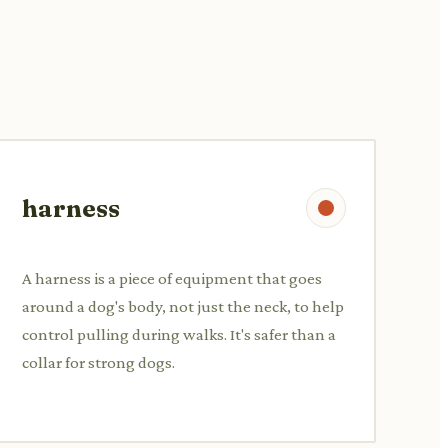
harness
A harness is a piece of equipment that goes
around a dog's body, not just the neck, to help
control pulling during walks. It's safer than a
collar for strong dogs.