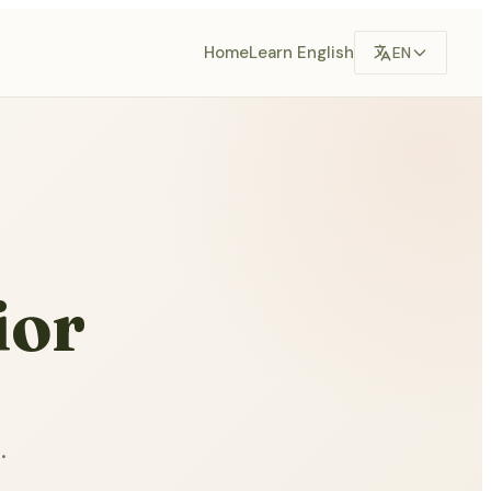
Home
Learn English
EN
ior
.