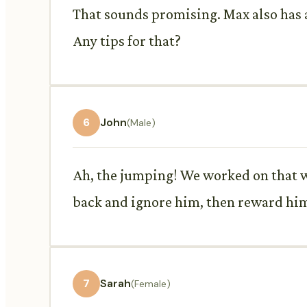
That sounds promising. Max also has a
Any tips for that?
6
John
(Male)
Ah, the jumping! We worked on that w
back and ignore him, then reward him
7
Sarah
(Female)