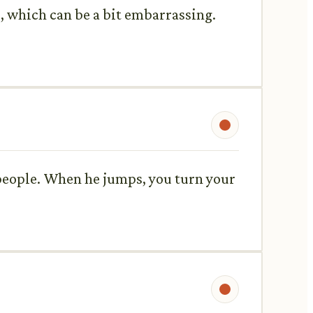
, which can be a bit embarrassing.
people. When he jumps, you turn your