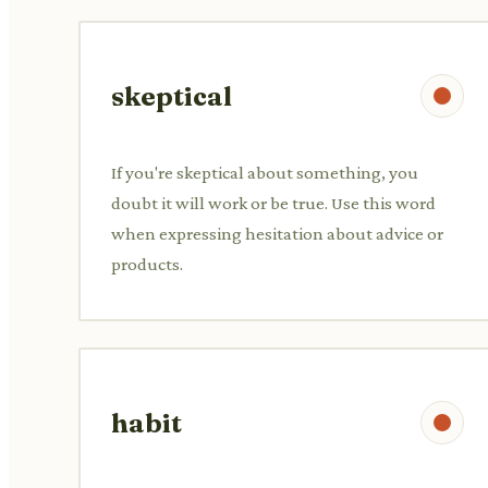
skeptical
If you're skeptical about something, you
doubt it will work or be true. Use this word
when expressing hesitation about advice or
products.
habit