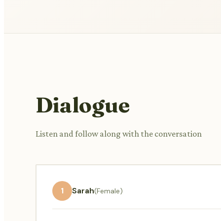
Dialogue
Listen and follow along with the conversation
1
Sarah
(Female)