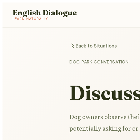
English Dialogue
LEARN NATURALLY
Back to Situations
DOG PARK CONVERSATION
Discus
Dog owners observe thei
potentially asking for o