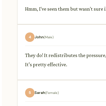
Hmm, I've seen them but wasn't sure if
4
John
(Male)
They do! It redistributes the pressure
It’s pretty effective.
5
Sarah
(Female)