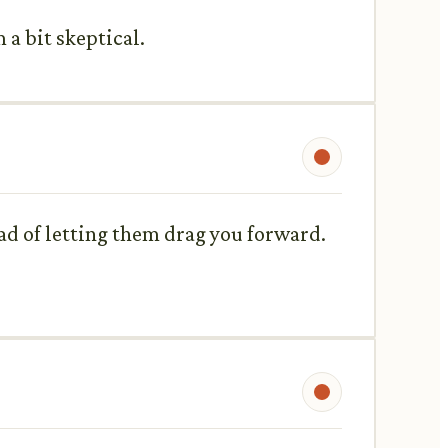
 a bit skeptical.
ead of letting them drag you forward.