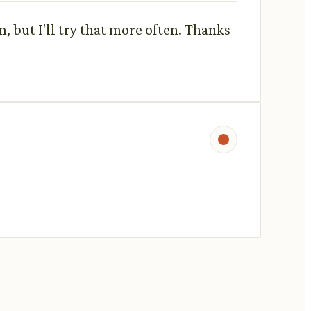
, but I'll try that more often. Thanks