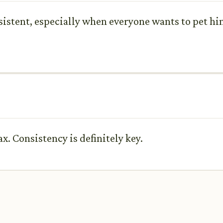
sistent, especially when everyone wants to pet him
. Consistency is definitely key.