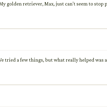
My golden retriever, Max, just can't seem to stop 
e tried a few things, but what really helped was 