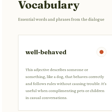
Vocabulary
Essential words and phrases from the dialogue
well-behaved
This adjective describes someone or
something, like a dog, that behaves correctly
and follows rules without causing trouble. It's
useful when complimenting pets or children
in casual conversations.