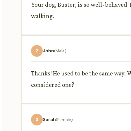
Your dog, Buster, is so well-behaved! 
walking.
2
John
(Male)
Thanks! He used to be the same way. W
considered one?
3
Sarah
(Female)