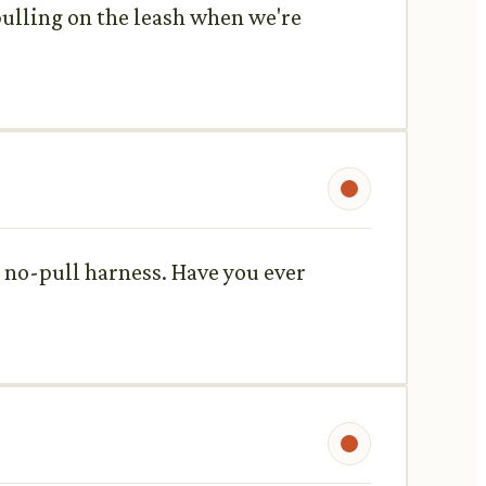
pulling on the leash when we're
a no-pull harness. Have you ever