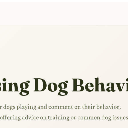
sing Dog Behav
r dogs playing and comment on their behavior,
r offering advice on training or common dog issues