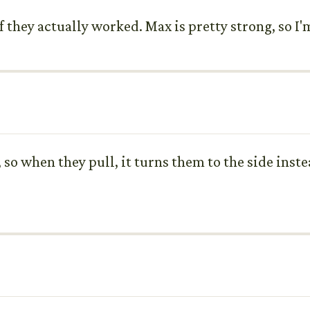
 they actually worked. Max is pretty strong, so I'm
, so when they pull, it turns them to the side inst