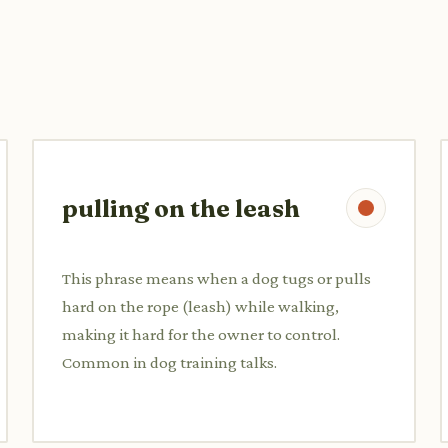
pulling on the leash
This phrase means when a dog tugs or pulls
hard on the rope (leash) while walking,
making it hard for the owner to control.
Common in dog training talks.