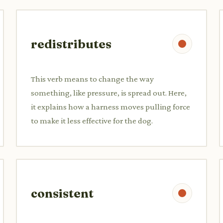
redistributes
This verb means to change the way
something, like pressure, is spread out. Here,
it explains how a harness moves pulling force
to make it less effective for the dog.
consistent