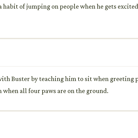
 habit of jumping on people when he gets excited
ith Buster by teaching him to sit when greeting 
 when all four paws are on the ground.