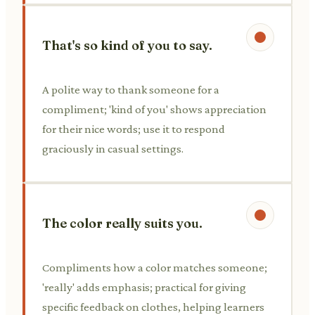
That's so kind of you to say.
A polite way to thank someone for a
compliment; 'kind of you' shows appreciation
for their nice words; use it to respond
graciously in casual settings.
The color really suits you.
Compliments how a color matches someone;
'really' adds emphasis; practical for giving
specific feedback on clothes, helping learners