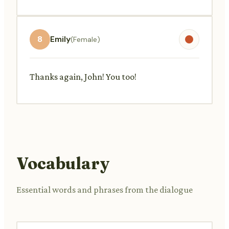
8
Emily
(Female)
Thanks again, John! You too!
Vocabulary
Essential words and phrases from the dialogue