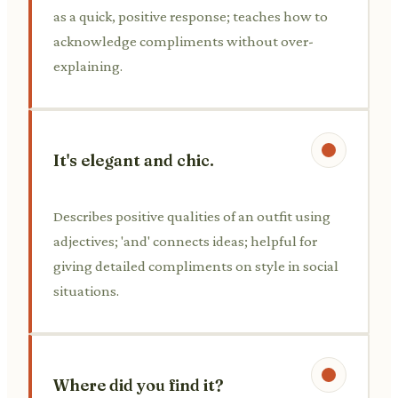
as a quick, positive response; teaches how to
acknowledge compliments without over-
explaining.
It's elegant and chic.
Describes positive qualities of an outfit using
adjectives; 'and' connects ideas; helpful for
giving detailed compliments on style in social
situations.
Where did you find it?