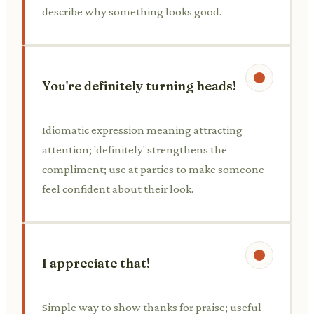
describe why something looks good.
You're definitely turning heads!
Idiomatic expression meaning attracting
attention; 'definitely' strengthens the
compliment; use at parties to make someone
feel confident about their look.
I appreciate that!
Simple way to show thanks for praise; useful