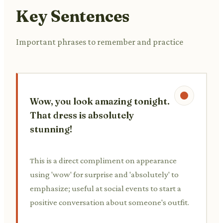
Key Sentences
Important phrases to remember and practice
Wow, you look amazing tonight.
That dress is absolutely
stunning!
This is a direct compliment on appearance
using 'wow' for surprise and 'absolutely' to
emphasize; useful at social events to start a
positive conversation about someone's outfit.