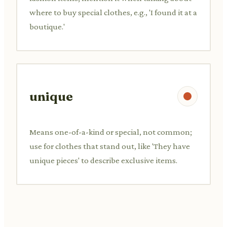
where to buy special clothes, e.g., 'I found it at a
boutique.'
unique
Means one-of-a-kind or special, not common;
use for clothes that stand out, like 'They have
unique pieces' to describe exclusive items.