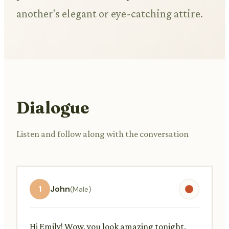
another's elegant or eye-catching attire.
Dialogue
Listen and follow along with the conversation
1
John
(Male)
Hi Emily! Wow, you look amazing tonight.