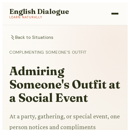
English Dialogue
LEARN NATURALLY
Back to Situations
COMPLIMENTING SOMEONE'S OUTFIT
Admiring
Someone's Outfit at
a Social Event
At a party, gathering, or special event, one
person notices and compliments