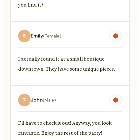
you find it?
6
Emily
(Female)
I actually found it at a small boutique
downtown. They have some unique pieces.
7
John
(Male)
I'll have to check it out! Anyway, you look
fantastic. Enjoy the rest of the party!