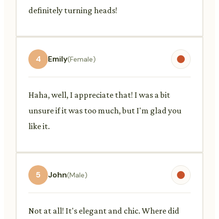
definitely turning heads!
4
Emily
(Female)
Haha, well, I appreciate that! I was a bit
unsure if it was too much, but I'm glad you
like it.
5
John
(Male)
Not at all! It's elegant and chic. Where did