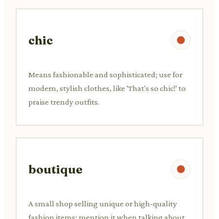
chic
Means fashionable and sophisticated; use for
modern, stylish clothes, like 'That's so chic!' to
praise trendy outfits.
boutique
A small shop selling unique or high-quality
fashion items; mention it when talking about