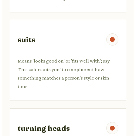
suits
Means 'looks good on' or 'fits well with'; say
'This color suits you' to compliment how
something matches a person's style or skin
tone.
turning heads