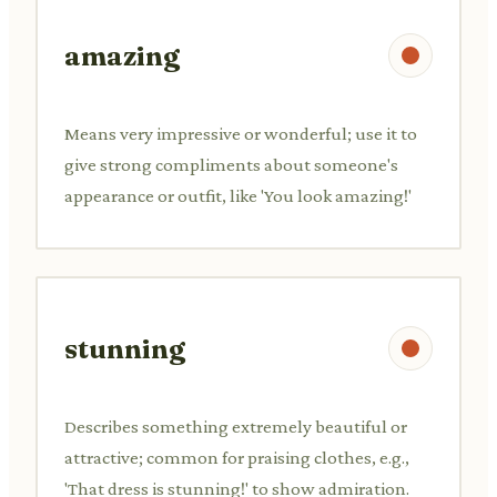
amazing
Means very impressive or wonderful; use it to
give strong compliments about someone's
appearance or outfit, like 'You look amazing!'
stunning
Describes something extremely beautiful or
attractive; common for praising clothes, e.g.,
'That dress is stunning!' to show admiration.