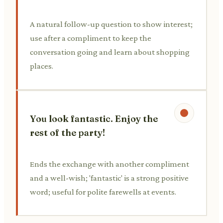
A natural follow-up question to show interest;
use after a compliment to keep the
conversation going and learn about shopping
places.
You look fantastic. Enjoy the
rest of the party!
Ends the exchange with another compliment
and a well-wish; 'fantastic' is a strong positive
word; useful for polite farewells at events.