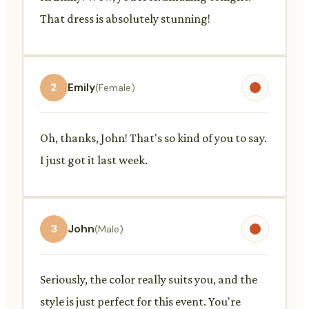
That dress is absolutely stunning!
2
Emily
(Female)
Oh, thanks, John! That's so kind of you to say.
I just got it last week.
3
John
(Male)
Seriously, the color really suits you, and the
style is just perfect for this event. You're