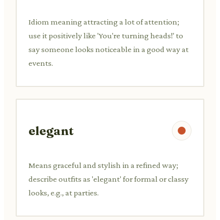
Idiom meaning attracting a lot of attention;
use it positively like 'You're turning heads!' to
say someone looks noticeable in a good way at
events.
elegant
Means graceful and stylish in a refined way;
describe outfits as 'elegant' for formal or classy
looks, e.g., at parties.