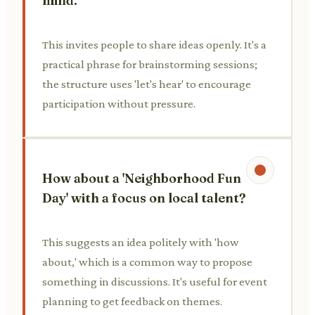
mind.
This invites people to share ideas openly. It's a
practical phrase for brainstorming sessions;
the structure uses 'let's hear' to encourage
participation without pressure.
How about a 'Neighborhood Fun
Day' with a focus on local talent?
This suggests an idea politely with 'how
about,' which is a common way to propose
something in discussions. It's useful for event
planning to get feedback on themes.