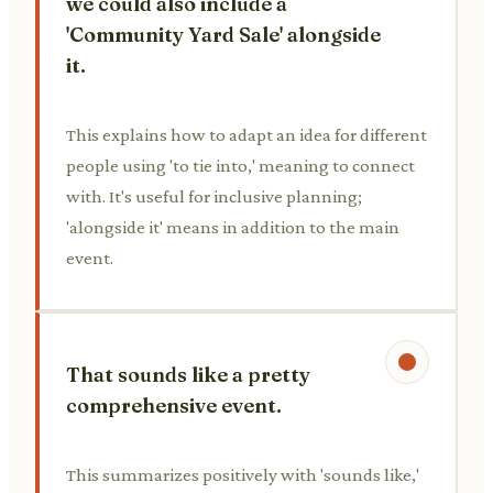
we could also include a
'Community Yard Sale' alongside
it.
This explains how to adapt an idea for different
people using 'to tie into,' meaning to connect
with. It's useful for inclusive planning;
'alongside it' means in addition to the main
event.
That sounds like a pretty
comprehensive event.
This summarizes positively with 'sounds like,'