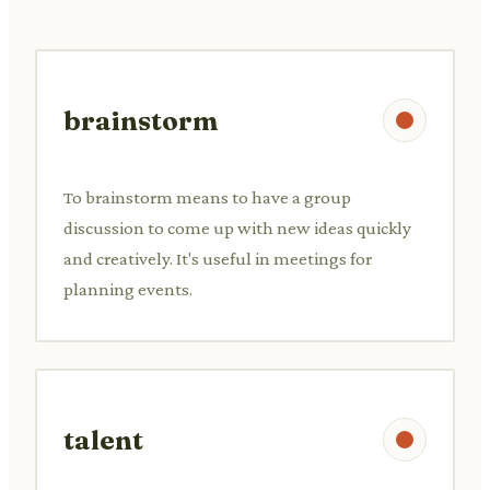
brainstorm
To brainstorm means to have a group
discussion to come up with new ideas quickly
and creatively. It's useful in meetings for
planning events.
talent