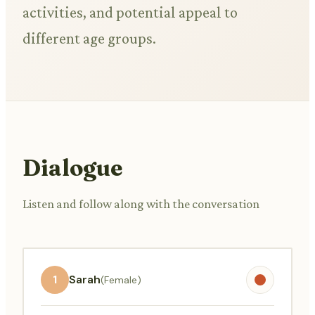
activities, and potential appeal to
different age groups.
Dialogue
Listen and follow along with the conversation
1
Sarah
(Female)