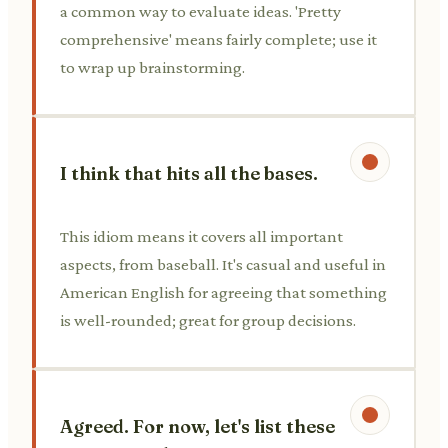
a common way to evaluate ideas. 'Pretty
comprehensive' means fairly complete; use it
to wrap up brainstorming.
I think that hits all the bases.
This idiom means it covers all important
aspects, from baseball. It's casual and useful in
American English for agreeing that something
is well-rounded; great for group decisions.
Agreed. For now, let's list these