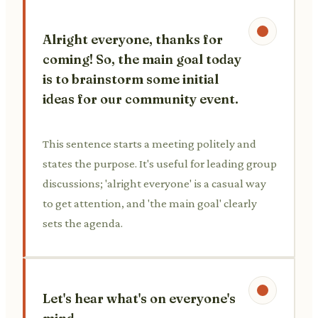
Alright everyone, thanks for
coming! So, the main goal today
is to brainstorm some initial
ideas for our community event.
This sentence starts a meeting politely and
states the purpose. It's useful for leading group
discussions; 'alright everyone' is a casual way
to get attention, and 'the main goal' clearly
sets the agenda.
Let's hear what's on everyone's