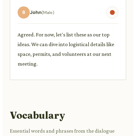
8
John
(Male)
Agreed. For now, let's list these as our top
ideas. We can dive into logistical details like
space, permits, and volunteers at our next
meeting.
Vocabulary
Essential words and phrases from the dialogue