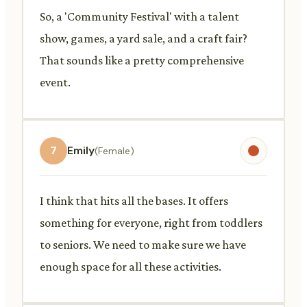
So, a 'Community Festival' with a talent
show, games, a yard sale, and a craft fair?
That sounds like a pretty comprehensive
event.
7
Emily
(Female)
I think that hits all the bases. It offers
something for everyone, right from toddlers
to seniors. We need to make sure we have
enough space for all these activities.