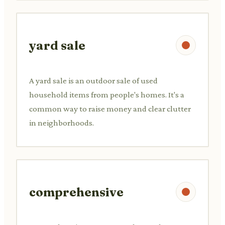
yard sale
A yard sale is an outdoor sale of used
household items from people's homes. It's a
common way to raise money and clear clutter
in neighborhoods.
comprehensive