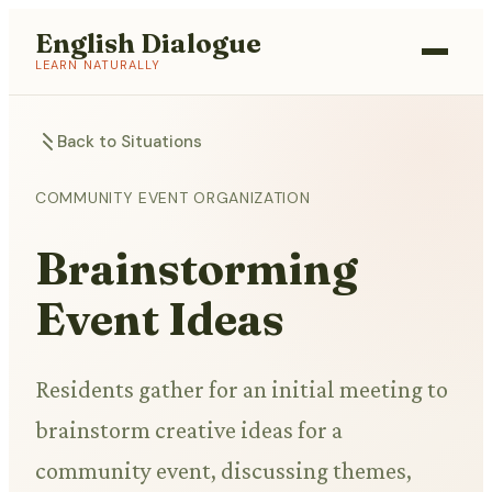
English Dialogue
LEARN NATURALLY
Back to Situations
COMMUNITY EVENT ORGANIZATION
Brainstorming
Event Ideas
Residents gather for an initial meeting to
brainstorm creative ideas for a
community event, discussing themes,