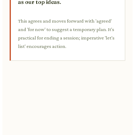
as our top ideas.
This agrees and moves forward with 'agreed'
and 'for now' to suggest a temporary plan. It's
practical for ending a session; imperative 'let's
list' encourages action.