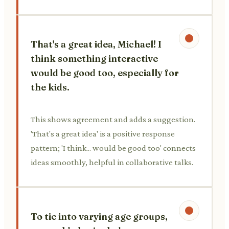
That's a great idea, Michael! I
think something interactive
would be good too, especially for
the kids.
This shows agreement and adds a suggestion.
'That's a great idea' is a positive response
pattern; 'I think... would be good too' connects
ideas smoothly, helpful in collaborative talks.
To tie into varying age groups,