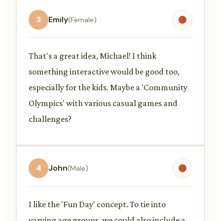
3
Emily
(Female)
That's a great idea, Michael! I think
something interactive would be good too,
especially for the kids. Maybe a 'Community
Olympics' with various casual games and
challenges?
4
John
(Male)
I like the 'Fun Day' concept. To tie into
varying age groups, we could also include a