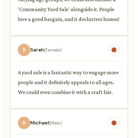
'Community Yard Sale' alongside it. People
love a good bargain, and it declutters homes!
5
Sarah
(Female)
A yard sale is a fantastic way to engage more
people and it definitely appeals to all ages.
We could even combine it with a craft fair.
6
Michael
(Male)