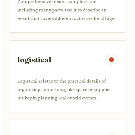
Comprehensive means complete and
including many parts. Use it to describe an
event that covers different activities for all ages.
logistical
Logistical relates to the practical details of
organizing something, like space or supplies.
It's key in planning real-world events.