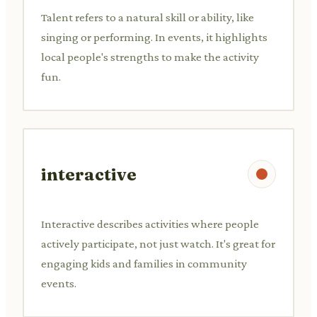
Talent refers to a natural skill or ability, like
singing or performing. In events, it highlights
local people's strengths to make the activity
fun.
interactive
Interactive describes activities where people
actively participate, not just watch. It's great for
engaging kids and families in community
events.