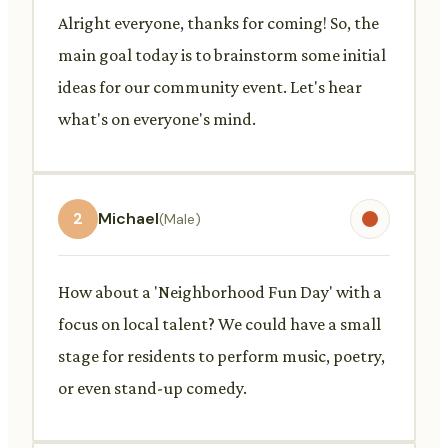
Alright everyone, thanks for coming! So, the
main goal today is to brainstorm some initial
ideas for our community event. Let's hear
what's on everyone's mind.
2
Michael
(Male)
How about a 'Neighborhood Fun Day' with a
focus on local talent? We could have a small
stage for residents to perform music, poetry,
or even stand-up comedy.