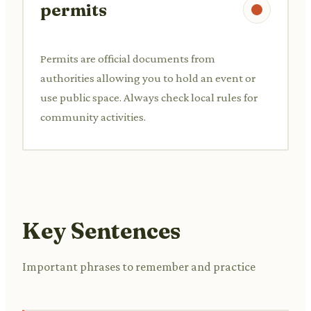
permits
Permits are official documents from
authorities allowing you to hold an event or
use public space. Always check local rules for
community activities.
Key Sentences
Important phrases to remember and practice