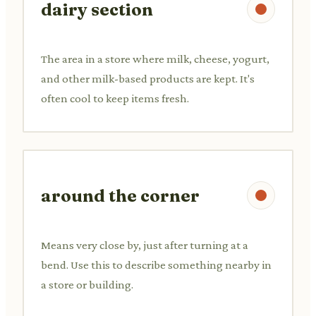
dairy section
The area in a store where milk, cheese, yogurt,
and other milk-based products are kept. It's
often cool to keep items fresh.
around the corner
Means very close by, just after turning at a
bend. Use this to describe something nearby in
a store or building.