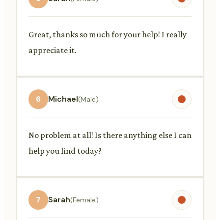
Great, thanks so much for your help! I really
appreciate it.
6
Michael
(Male)
No problem at all! Is there anything else I can
help you find today?
7
Sarah
(Female)