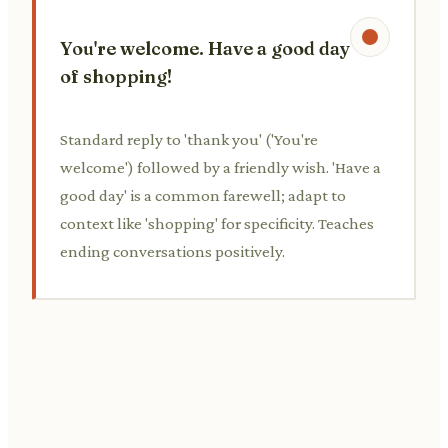
You're welcome. Have a good day
of shopping!
Standard reply to 'thank you' ('You're
welcome') followed by a friendly wish. 'Have a
good day' is a common farewell; adapt to
context like 'shopping' for specificity. Teaches
ending conversations positively.