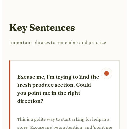
Key Sentences
Important phrases to remember and practice
Excuse me, I'm trying to find the
fresh produce section. Could
you point me in the right
direction?
This is a polite way to start asking for help in a
store. 'Excuse me' gets attention, and 'point me