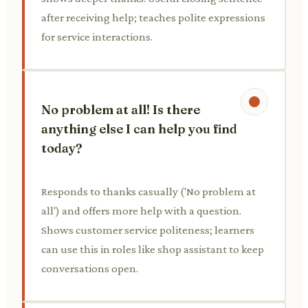
after receiving help; teaches polite expressions
for service interactions.
No problem at all! Is there
anything else I can help you find
today?
Responds to thanks casually ('No problem at
all') and offers more help with a question.
Shows customer service politeness; learners
can use this in roles like shop assistant to keep
conversations open.