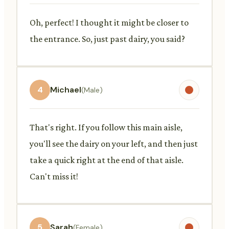
Oh, perfect! I thought it might be closer to
the entrance. So, just past dairy, you said?
4
Michael
(Male)
That's right. If you follow this main aisle,
you'll see the dairy on your left, and then just
take a quick right at the end of that aisle.
Can't miss it!
5
Sarah
(Female)