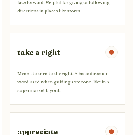
face forward. Helpful for giving or following
directions in places like stores.
take a right
Means to turn to the right. A basic direction
word used when guiding someone, like in a
supermarket layout.
appreciate