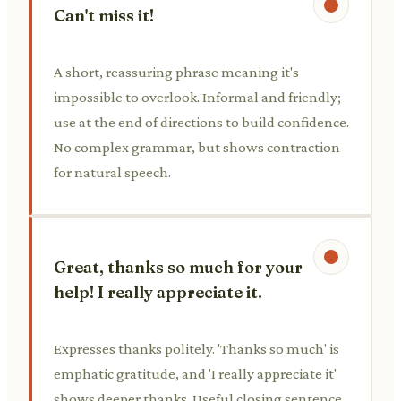
Can't miss it!
A short, reassuring phrase meaning it's
impossible to overlook. Informal and friendly;
use at the end of directions to build confidence.
No complex grammar, but shows contraction
for natural speech.
Great, thanks so much for your
help! I really appreciate it.
Expresses thanks politely. 'Thanks so much' is
emphatic gratitude, and 'I really appreciate it'
shows deeper thanks. Useful closing sentence