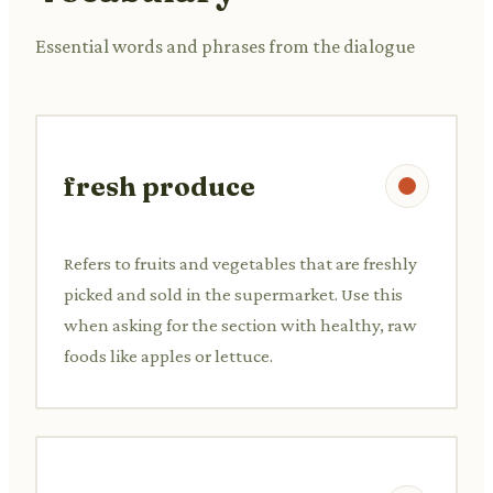
Essential words and phrases from the dialogue
fresh produce
Refers to fruits and vegetables that are freshly
picked and sold in the supermarket. Use this
when asking for the section with healthy, raw
foods like apples or lettuce.