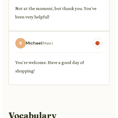
Not at the moment, but thank you. You've
been very helpful!
8
Michael
(Male)
You're welcome. Have a good day of
shopping!
Vocabulary