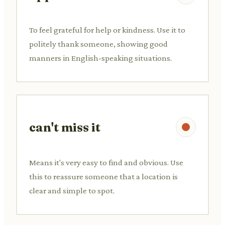
To feel grateful for help or kindness. Use it to
politely thank someone, showing good
manners in English-speaking situations.
can't miss it
Means it's very easy to find and obvious. Use
this to reassure someone that a location is
clear and simple to spot.