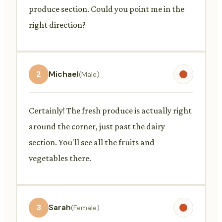
produce section. Could you point me in the
right direction?
2
Michael
(Male)
Certainly! The fresh produce is actually right
around the corner, just past the dairy
section. You'll see all the fruits and
vegetables there.
3
Sarah
(Female)