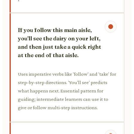
If you follow this main aisle,
you'll see the dairy on your left,
and then just take a quick right
at the end of that aisle.
Uses imperative verbs like 'follow' and 'take' for
step-by-step directions. 'You'll see' predicts
what happens next. Essential pattern for
guiding; intermediate learners can use it to
give or follow multi-step instructions.