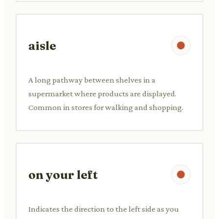
aisle
A long pathway between shelves in a
supermarket where products are displayed.
Common in stores for walking and shopping.
on your left
Indicates the direction to the left side as you