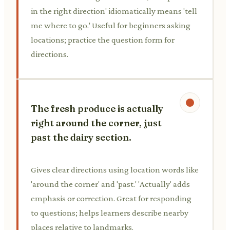
in the right direction' idiomatically means 'tell
me where to go.' Useful for beginners asking
locations; practice the question form for
directions.
The fresh produce is actually
right around the corner, just
past the dairy section.
Gives clear directions using location words like
'around the corner' and 'past.' 'Actually' adds
emphasis or correction. Great for responding
to questions; helps learners describe nearby
places relative to landmarks.