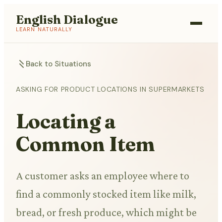
English Dialogue
LEARN NATURALLY
Back to Situations
ASKING FOR PRODUCT LOCATIONS IN SUPERMARKETS
Locating a
Common Item
A customer asks an employee where to
find a commonly stocked item like milk,
bread, or fresh produce, which might be