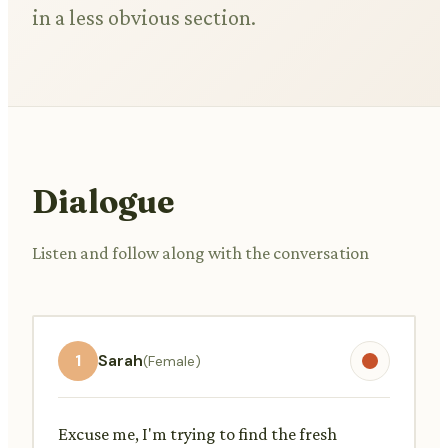
in a less obvious section.
Dialogue
Listen and follow along with the conversation
1
Sarah
(Female)
Excuse me, I'm trying to find the fresh