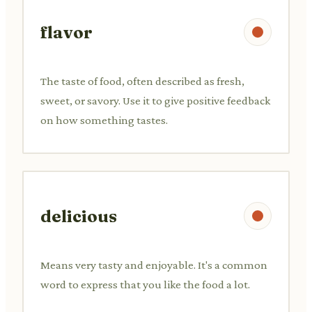
flavor
The taste of food, often described as fresh,
sweet, or savory. Use it to give positive feedback
on how something tastes.
delicious
Means very tasty and enjoyable. It's a common
word to express that you like the food a lot.