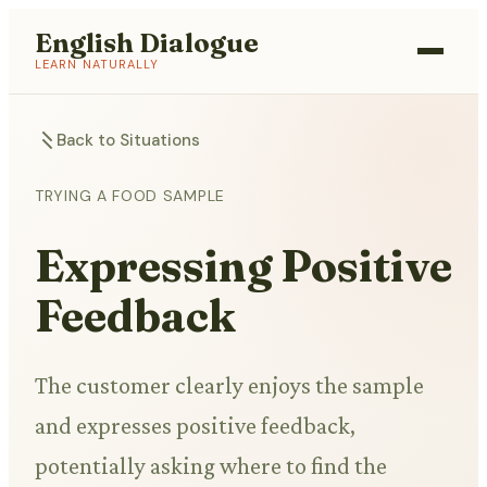
English Dialogue
LEARN NATURALLY
Back to Situations
TRYING A FOOD SAMPLE
Expressing Positive
Feedback
The customer clearly enjoys the sample
and expresses positive feedback,
potentially asking where to find the