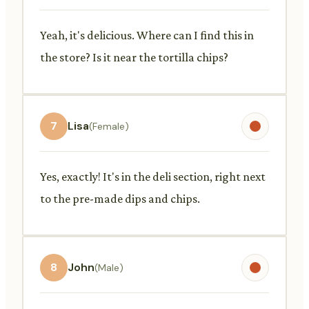
Yeah, it's delicious. Where can I find this in
the store? Is it near the tortilla chips?
7
Lisa
(Female)
Yes, exactly! It's in the deli section, right next
to the pre-made dips and chips.
8
John
(Male)