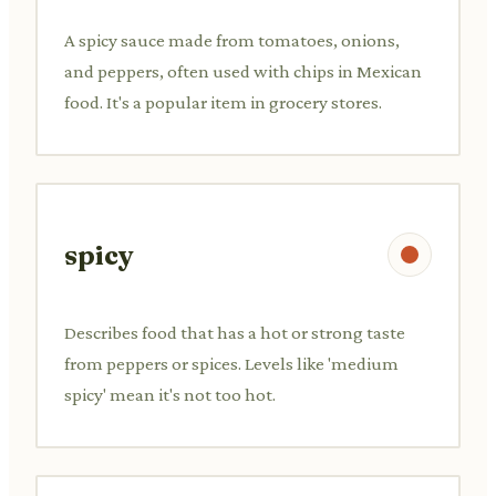
A spicy sauce made from tomatoes, onions,
and peppers, often used with chips in Mexican
food. It's a popular item in grocery stores.
spicy
Describes food that has a hot or strong taste
from peppers or spices. Levels like 'medium
spicy' mean it's not too hot.