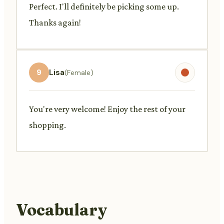
Perfect. I'll definitely be picking some up.
Thanks again!
9
Lisa
(Female)
You're very welcome! Enjoy the rest of your
shopping.
Vocabulary