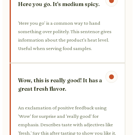
Here you go. It's medium spicy.
'Here you go' is a common way to hand
something over politely. This sentence gives
information about the product's heat level.
Useful when serving food samples.
Wow, this is really good! It has a
great fresh flavor.
An exclamation of positive feedback using
'Wow' for surprise and 'really good' for
emphasis. Describes taste with adjectives like
'fresh.' Say this after tasting to show you like it.