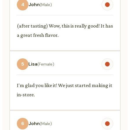
4
John
(Male)
(after tasting) Wow, this is really good! It has
a great fresh flavor.
5
Lisa
(Female)
I'm glad you like it! We just started making it
in-store.
6
John
(Male)