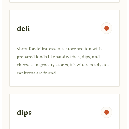
deli
Short for delicatessen, a store section with
prepared foods like sandwiches, dips, and
cheeses. In grocery stores, it's where ready-to-
eat items are found.
dips