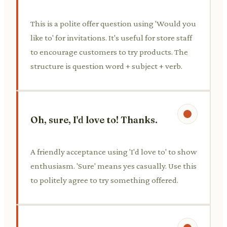
This is a polite offer question using 'Would you
like to' for invitations. It's useful for store staff
to encourage customers to try products. The
structure is question word + subject + verb.
Oh, sure, I'd love to! Thanks.
A friendly acceptance using 'I'd love to' to show
enthusiasm. 'Sure' means yes casually. Use this
to politely agree to try something offered.