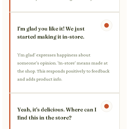
I'm glad you like it! We just
started making it in-store.
'I'm glad' expresses happiness about
someone's opinion. 'In-store' means made at
the shop. This responds positively to feedback
and adds product info.
Yeah, it's delicious. Where can I
find this in the store?