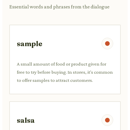
Essential words and phrases from the dialogue
sample
A small amount of food or product given for
free to try before buying. In stores, it's common
to offer samples to attract customers.
salsa