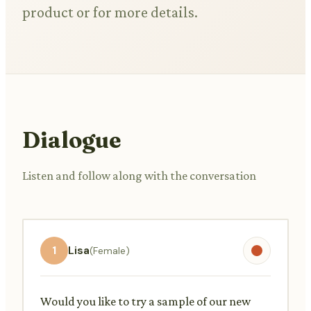
product or for more details.
Dialogue
Listen and follow along with the conversation
1
Lisa
(Female)
Would you like to try a sample of our new