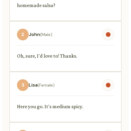
homemade salsa?
2
John
(Male)
Oh, sure, I'd love to! Thanks.
3
Lisa
(Female)
Here you go. It's medium spicy.