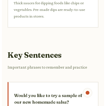
Thick sauces for dipping foods like chips or
vegetables. Pre-made dips are ready-to-use
products in stores.
Key Sentences
Important phrases to remember and practice
Would you like to try a sample of
our new homemade salsa?