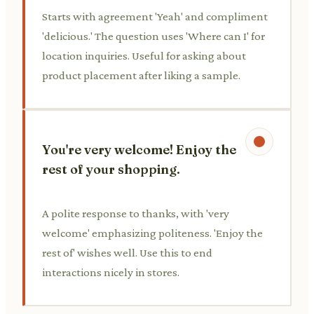
Starts with agreement 'Yeah' and compliment
'delicious.' The question uses 'Where can I' for
location inquiries. Useful for asking about
product placement after liking a sample.
You're very welcome! Enjoy the
rest of your shopping.
A polite response to thanks, with 'very
welcome' emphasizing politeness. 'Enjoy the
rest of' wishes well. Use this to end
interactions nicely in stores.