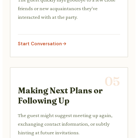
friends or new acquaintances they've
interacted with at the party.
Start Conversation
05
Making Next Plans or
Following Up
The guest might suggest meeting up again,
exchanging contact information, or subtly
hinting at future invitations.