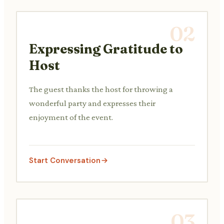
02
Expressing Gratitude to
Host
The guest thanks the host for throwing a
wonderful party and expresses their
enjoyment of the event.
Start Conversation
03