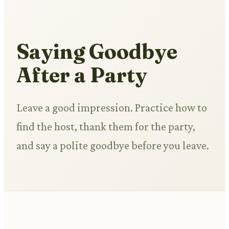
Saying Goodbye
After a Party
Leave a good impression. Practice how to
find the host, thank them for the party,
and say a polite goodbye before you leave.