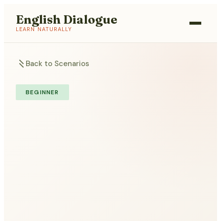
English Dialogue
LEARN NATURALLY
Back to Scenarios
BEGINNER