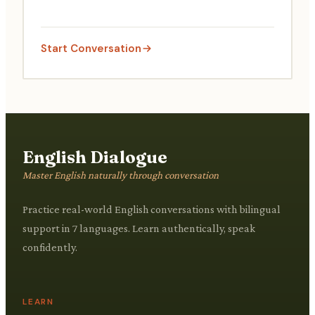
Start Conversation
English Dialogue
Master English naturally through conversation
Practice real-world English conversations with bilingual
support in 7 languages. Learn authentically, speak
confidently.
LEARN