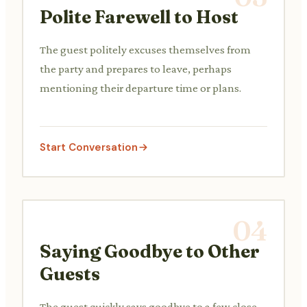
Polite Farewell to Host
The guest politely excuses themselves from
the party and prepares to leave, perhaps
mentioning their departure time or plans.
Start Conversation
04
Saying Goodbye to Other
Guests
The guest quickly says goodbye to a few close