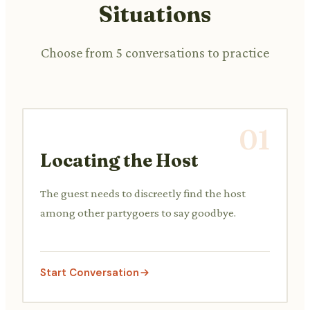
Situations
Choose from 5 conversations to practice
01
Locating the Host
The guest needs to discreetly find the host
among other partygoers to say goodbye.
Start Conversation