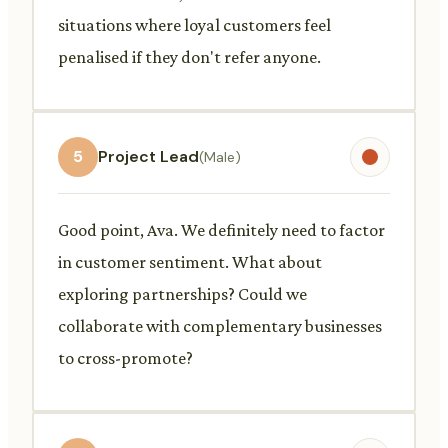
situations where loyal customers feel
penalised if they don't refer anyone.
5
Project Lead
(Male)
Good point, Ava. We definitely need to factor
in customer sentiment. What about
exploring partnerships? Could we
collaborate with complementary businesses
to cross-promote?