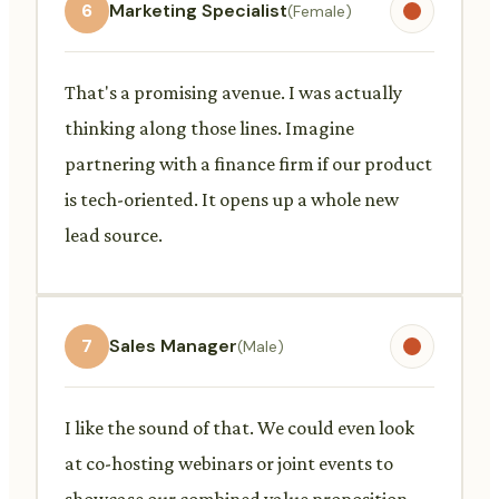
6
Marketing Specialist
(Female)
That's a promising avenue. I was actually
thinking along those lines. Imagine
partnering with a finance firm if our product
is tech-oriented. It opens up a whole new
lead source.
7
Sales Manager
(Male)
I like the sound of that. We could even look
at co-hosting webinars or joint events to
showcase our combined value proposition.