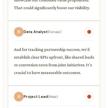
That could significantly boost our visibility.
8
Data Analyst
(Female)
And for tracking partnership success, we'd
establish clear KPIs upfront, like shared leads
or conversion rates from joint initiatives. It's
crucial to have measurable outcomes.
9
Project Lead
(Male)