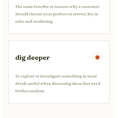
The main benefits or reasons why a customer
should choose your product or service; key in
sales and marketing.
dig deeper
To explore or investigate something in more
detail; useful when discussing ideas that need
further analysis.