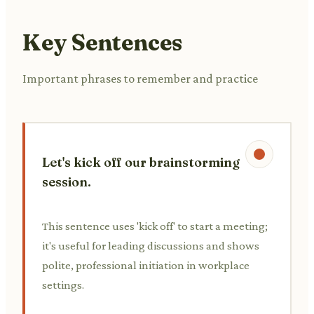
Key Sentences
Important phrases to remember and practice
Let's kick off our brainstorming
session.
This sentence uses 'kick off' to start a meeting;
it's useful for leading discussions and shows
polite, professional initiation in workplace
settings.