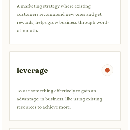
A marketing strategy where existing
customers recommend new ones and get
rewards; helps grow business through word-
of-mouth.
leverage
To use something effectively to gain an
advantage; in business, like using existing
resources to achieve more.