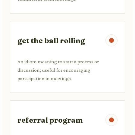
get the ball rolling
An idiom meaning to start a process or
discussion; useful for encouraging
participation in meetings.
referral program