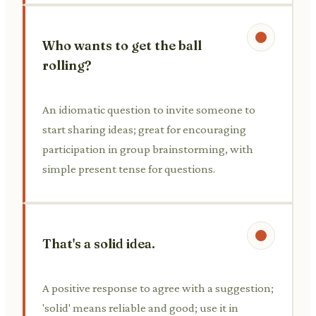
Who wants to get the ball
rolling?
An idiomatic question to invite someone to
start sharing ideas; great for encouraging
participation in group brainstorming, with
simple present tense for questions.
That's a solid idea.
A positive response to agree with a suggestion;
'solid' means reliable and good; use it in