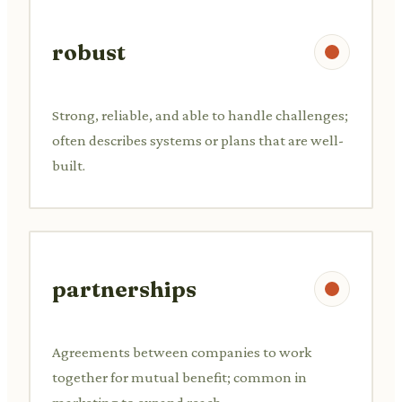
robust
Strong, reliable, and able to handle challenges;
often describes systems or plans that are well-
built.
partnerships
Agreements between companies to work
together for mutual benefit; common in