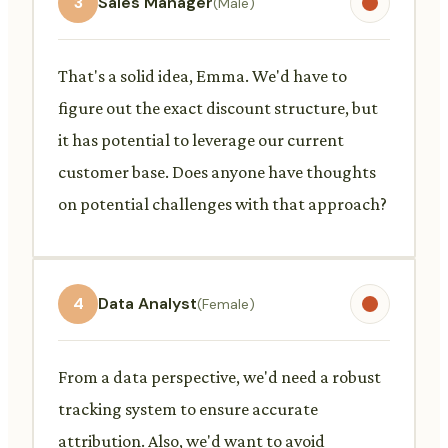
3
Sales Manager
(Male)
That's a solid idea, Emma. We'd have to
figure out the exact discount structure, but
it has potential to leverage our current
customer base. Does anyone have thoughts
on potential challenges with that approach?
4
Data Analyst
(Female)
From a data perspective, we'd need a robust
tracking system to ensure accurate
attribution. Also, we'd want to avoid