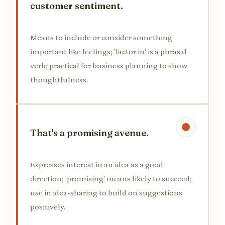
customer sentiment.
Means to include or consider something
important like feelings; 'factor in' is a phrasal
verb; practical for business planning to show
thoughtfulness.
That's a promising avenue.
Expresses interest in an idea as a good
direction; 'promising' means likely to succeed;
use in idea-sharing to build on suggestions
positively.