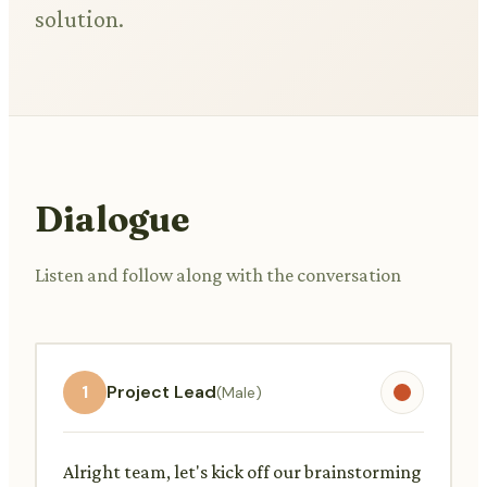
solution.
Dialogue
Listen and follow along with the conversation
1
Project Lead
(Male)
Alright team, let's kick off our brainstorming