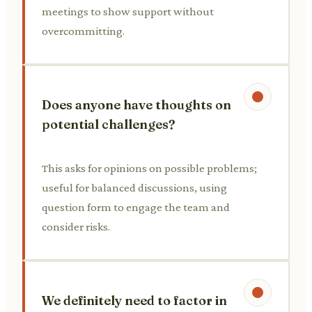
meetings to show support without
overcommitting.
Does anyone have thoughts on
potential challenges?
This asks for opinions on possible problems;
useful for balanced discussions, using
question form to engage the team and
consider risks.
We definitely need to factor in