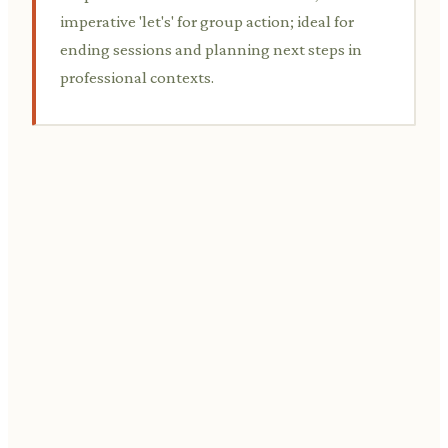
imperative 'let's' for group action; ideal for
ending sessions and planning next steps in
professional contexts.