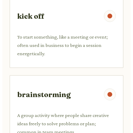
kick off
To start something, like a meeting or event;
often used in business to begin a session
energetically.
brainstorming
A group activity where people share creative
ideas freely to solve problems or plan;
common in team meetings.