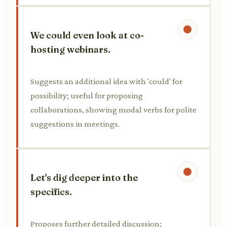
We could even look at co-
hosting webinars.
Suggests an additional idea with 'could' for
possibility; useful for proposing
collaborations, showing modal verbs for polite
suggestions in meetings.
Let's dig deeper into the
specifics.
Proposes further detailed discussion;