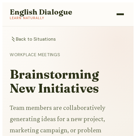
English Dialogue
LEARN NATURALLY
Back to Situations
WORKPLACE MEETINGS
Brainstorming
New Initiatives
Team members are collaboratively
generating ideas for a new project,
marketing campaign, or problem