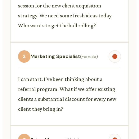
session for the new client acquisition
strategy. We need some fresh ideas today.
Who wants to get the ball rolling?
2
Marketing Specialist
(Female)
I can start. I've been thinking about a
referral program. What if we offer existing
clients a substantial discount for every new
client they bring in?