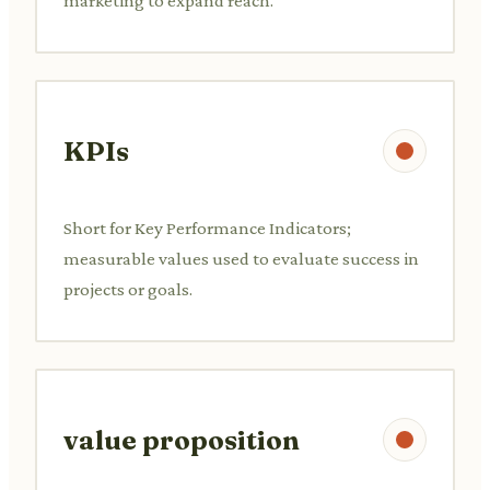
marketing to expand reach.
KPIs
Short for Key Performance Indicators;
measurable values used to evaluate success in
projects or goals.
value proposition