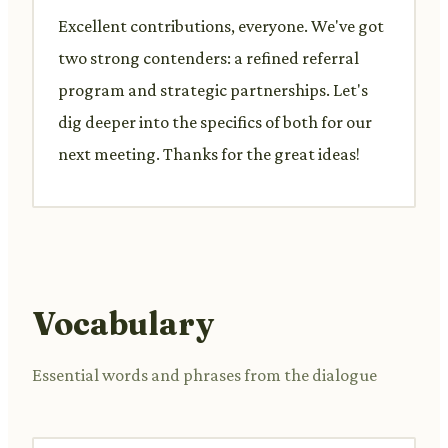
Excellent contributions, everyone. We've got
two strong contenders: a refined referral
program and strategic partnerships. Let's
dig deeper into the specifics of both for our
next meeting. Thanks for the great ideas!
Vocabulary
Essential words and phrases from the dialogue