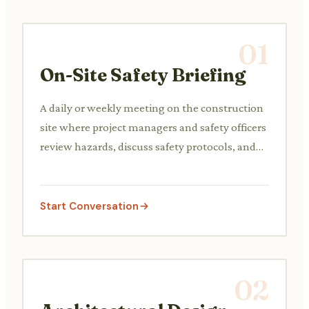
01
On-Site Safety Briefing
A daily or weekly meeting on the construction
site where project managers and safety officers
review hazards, discuss safety protocols, and
address any immediate concerns with the
construction crew.
Start Conversation
02