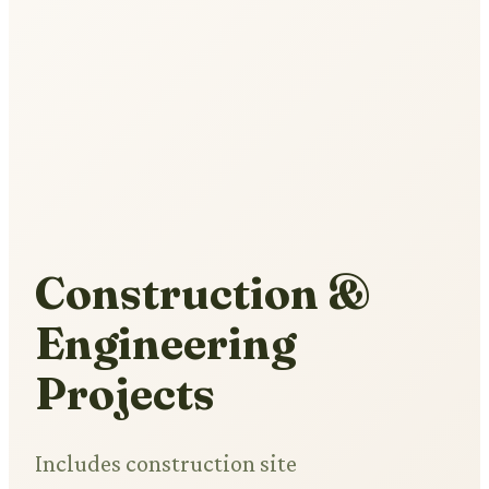
Construction &
Engineering
Projects
Includes construction site