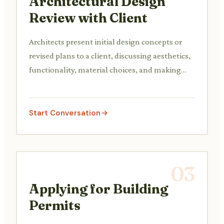
Architectural Design
Review with Client
Architects present initial design concepts or
revised plans to a client, discussing aesthetics,
functionality, material choices, and making
necessary adjustments based on client
feedback.
Start Conversation
03
Applying for Building
Permits