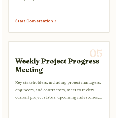
lead, formulating a plan to address non-
compliance or deficiencies.
Start Conversation
05
Weekly Project Progress
Meeting
Key stakeholders, including project managers,
engineers, and contractors, meet to review
current project status, upcoming milestones,
budget tracking, resource allocation, and
address any potential delays or challenges.