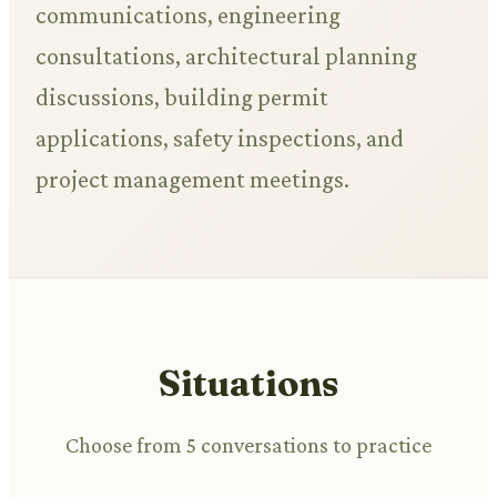
communications, engineering
consultations, architectural planning
discussions, building permit
applications, safety inspections, and
project management meetings.
Situations
Choose from 5 conversations to practice