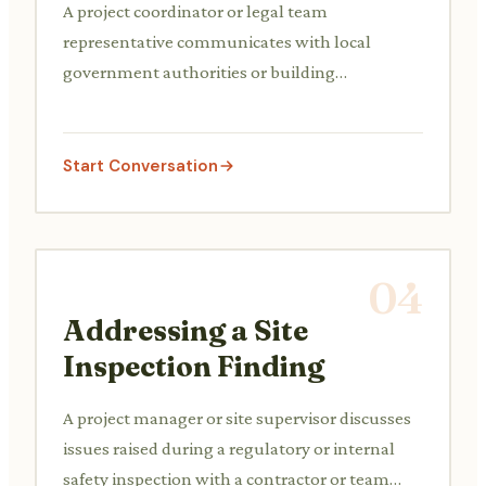
A project coordinator or legal team
representative communicates with local
government authorities or building
departments to submit necessary
documentation and acquire permits for
construction, addressing any queries or
Start Conversation
requirements.
04
Addressing a Site
Inspection Finding
A project manager or site supervisor discusses
issues raised during a regulatory or internal
safety inspection with a contractor or team