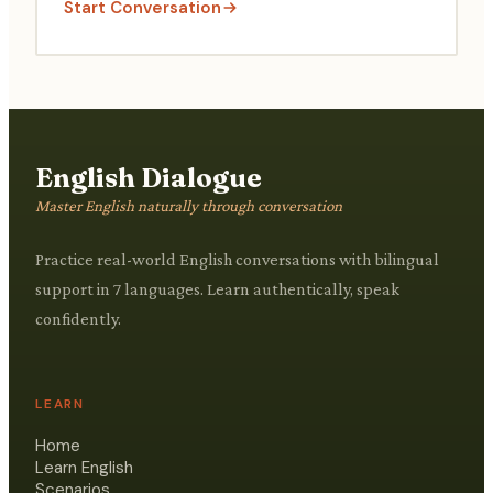
Start Conversation
English Dialogue
Master English naturally through conversation
Practice real-world English conversations with bilingual
support in 7 languages. Learn authentically, speak
confidently.
LEARN
Home
Learn English
Scenarios