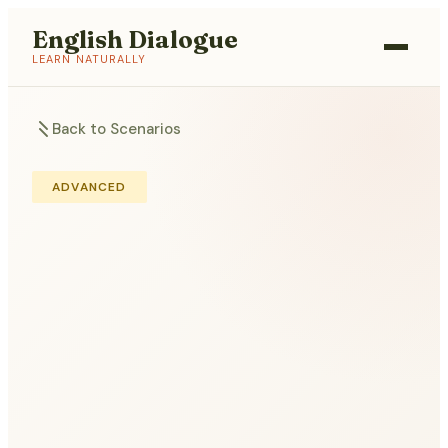
English Dialogue
LEARN NATURALLY
Back to Scenarios
ADVANCED