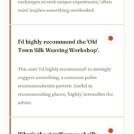
exchanges to seek unique experiences; 'often
miss' implies something overlooked.
I'd highly recommend the 'Old
Town Silk Weaving Workshop'.
This uses 'I'd highly recommend' to strongly
suggest something, a common polite
recommendation pattern. Useful in
recommending places; 'highly' intensifies the
advice.