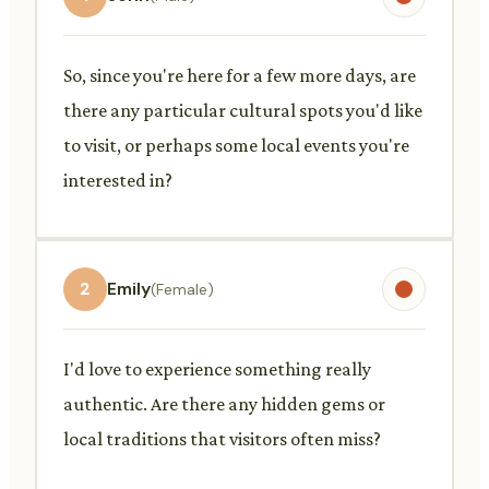
So, since you're here for a few more days, are
there any particular cultural spots you'd like
to visit, or perhaps some local events you're
interested in?
2
Emily
(Female)
I'd love to experience something really
authentic. Are there any hidden gems or
local traditions that visitors often miss?