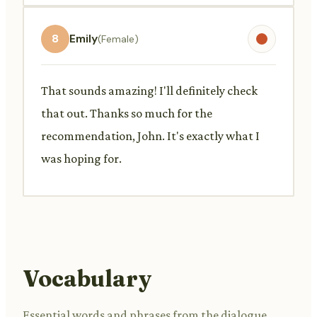
8
Emily
(Female)
That sounds amazing! I'll definitely check
that out. Thanks so much for the
recommendation, John. It's exactly what I
was hoping for.
Vocabulary
Essential words and phrases from the dialogue