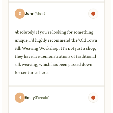
3
John
(Male)
Absolutely! If you're looking for something
unique, I'd highly recommend the 'Old Town
Silk Weaving Workshop'. It's not just a shop;
they have live demonstrations of traditional
silk weaving, which has been passed down
for centuries here.
4
Emily
(Female)