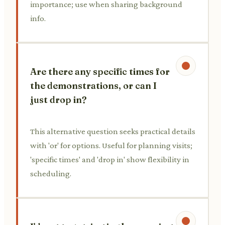
importance; use when sharing background
info.
Are there any specific times for
the demonstrations, or can I
just drop in?
This alternative question seeks practical details
with 'or' for options. Useful for planning visits;
'specific times' and 'drop in' show flexibility in
scheduling.