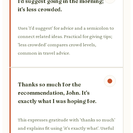
I'd suggest going in the morning;
it's less crowded.
Uses 'I'd suggest' for advice and a semicolon to
connect related ideas. Practical for giving tips;
'less crowded' compares crowd levels,
common in travel advice.
Thanks so much for the
recommendation, John. It's
exactly what I was hoping for.
This expresses gratitude with 'thanks so much'
and explains fit using 'it's exactly what'. Useful