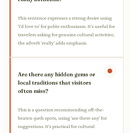
This sentence expresses a strong desire using
'I'd love to' for polite enthusiasm. It's useful for
travelers asking for genuine cultural activities;
the adverb 'really' adds emphasis.
Are there any hidden gems or
local traditions that visitors
often miss?
This is a question recommending off-the-
beaten-path spots, using 'are there any' for
suggestions. It's practical for cultural