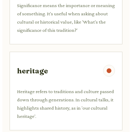
Significance means the importance or meaning
of something. It's useful when asking about
cultural or historical value, like 'What's the
significance of this tradition?'
heritage
Heritage refers to traditions and culture passed
down through generations. In cultural talks, it
highlights shared history, as in 'our cultural
heritage'.