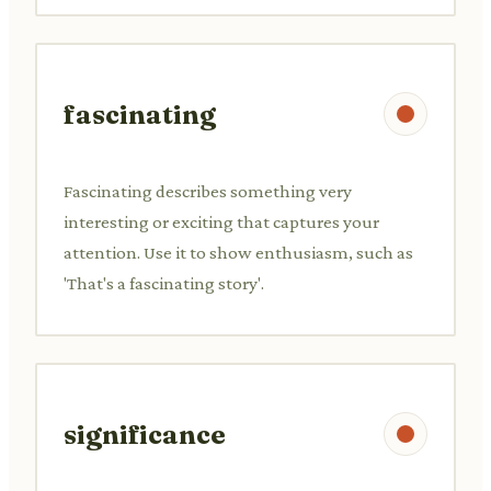
fascinating
Fascinating describes something very
interesting or exciting that captures your
attention. Use it to show enthusiasm, such as
'That's a fascinating story'.
significance