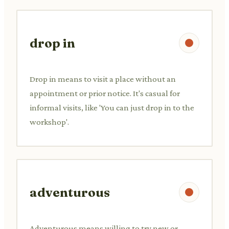
drop in
Drop in means to visit a place without an
appointment or prior notice. It's casual for
informal visits, like 'You can just drop in to the
workshop'.
adventurous
Adventurous means willing to try new or