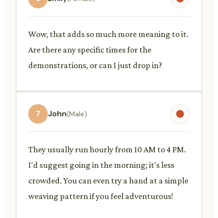
Wow, that adds so much more meaning to it.
Are there any specific times for the
demonstrations, or can I just drop in?
7
John
(Male)
They usually run hourly from 10 AM to 4 PM.
I'd suggest going in the morning; it's less
crowded. You can even try a hand at a simple
weaving pattern if you feel adventurous!