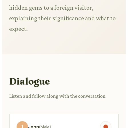
hidden gems to a foreign visitor,
explaining their significance and what to
expect.
Dialogue
Listen and follow along with the conversation
1
John
(Male)