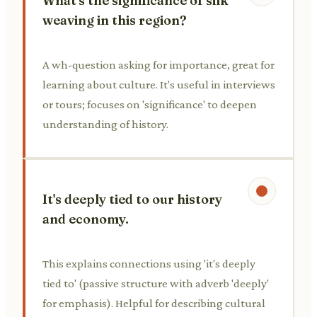
What's the significance of silk
weaving in this region?
A wh-question asking for importance, great for
learning about culture. It's useful in interviews
or tours; focuses on 'significance' to deepen
understanding of history.
It's deeply tied to our history
and economy.
This explains connections using 'it's deeply
tied to' (passive structure with adverb 'deeply'
for emphasis). Helpful for describing cultural