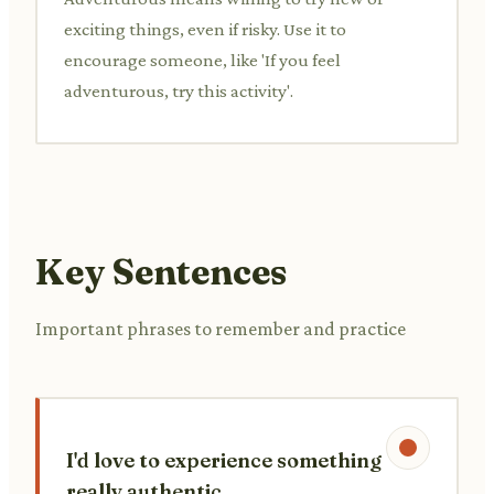
exciting things, even if risky. Use it to
encourage someone, like 'If you feel
adventurous, try this activity'.
Key Sentences
Important phrases to remember and practice
I'd love to experience something
really authentic.