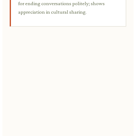
for ending conversations politely; shows
appreciation in cultural sharing.