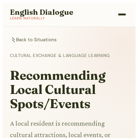
English Dialogue
LEARN NATURALLY
Back to Situations
CULTURAL EXCHANGE & LANGUAGE LEARNING
Recommending
Local Cultural
Spots/Events
A local resident is recommending
cultural attractions, local events, or