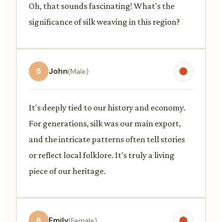
Oh, that sounds fascinating! What's the
significance of silk weaving in this region?
5
John
(Male)
It's deeply tied to our history and economy.
For generations, silk was our main export,
and the intricate patterns often tell stories
or reflect local folklore. It's truly a living
piece of our heritage.
6
Emily
(Female)