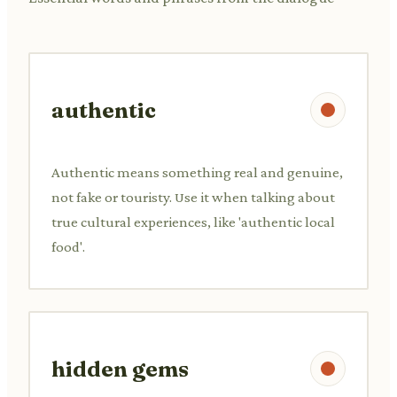
authentic
Authentic means something real and genuine,
not fake or touristy. Use it when talking about
true cultural experiences, like 'authentic local
food'.
hidden gems