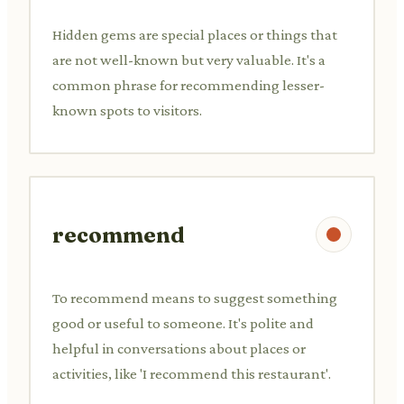
Hidden gems are special places or things that
are not well-known but very valuable. It's a
common phrase for recommending lesser-
known spots to visitors.
recommend
To recommend means to suggest something
good or useful to someone. It's polite and
helpful in conversations about places or
activities, like 'I recommend this restaurant'.