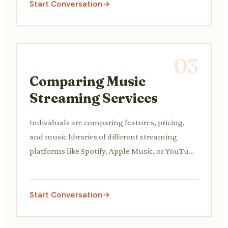
Start Conversation
03
Comparing Music
Streaming Services
Individuals are comparing features, pricing,
and music libraries of different streaming
platforms like Spotify, Apple Music, or YouTube
Music.
Start Conversation