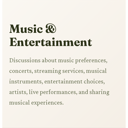
Music &
Entertainment
Discussions about music preferences,
concerts, streaming services, musical
instruments, entertainment choices,
artists, live performances, and sharing
musical experiences.