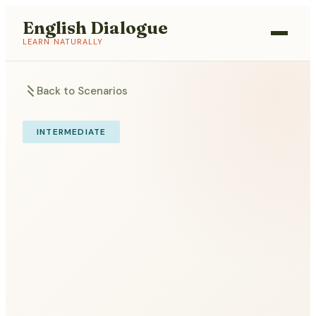
English Dialogue
LEARN NATURALLY
Back to Scenarios
INTERMEDIATE