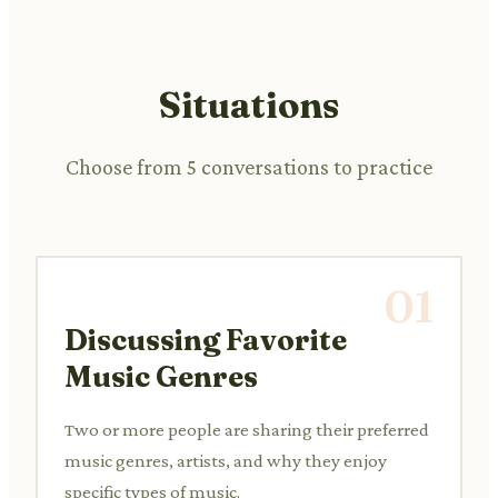
Situations
Choose from 5 conversations to practice
01
Discussing Favorite
Music Genres
Two or more people are sharing their preferred
music genres, artists, and why they enjoy
specific types of music.