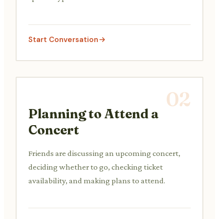
Start Conversation
02
Planning to Attend a
Concert
Friends are discussing an upcoming concert,
deciding whether to go, checking ticket
availability, and making plans to attend.