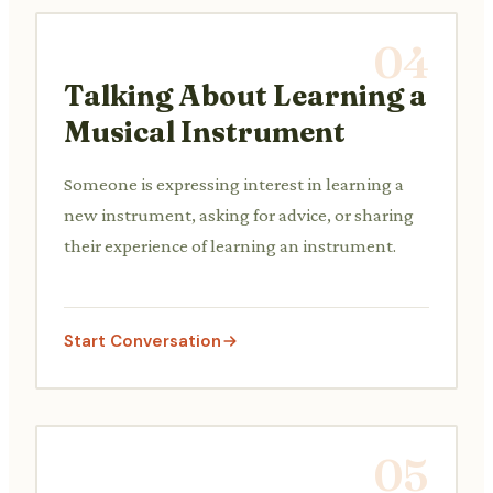
04
Talking About Learning a
Musical Instrument
Someone is expressing interest in learning a
new instrument, asking for advice, or sharing
their experience of learning an instrument.
Start Conversation
05