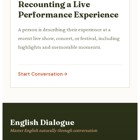
Recounting a Live
Performance Experience
A person is describing their experience at a
recent live show, concert, or festival, including
highlights and memorable moments.
Start Conversation
English Dialogue
Master English naturally through conversation