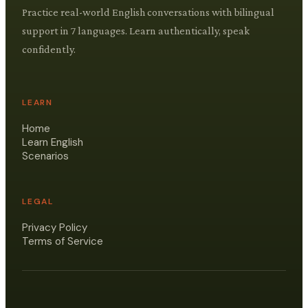
Practice real-world English conversations with bilingual
support in 7 languages. Learn authentically, speak
confidently.
LEARN
Home
Learn English
Scenarios
LEGAL
Privacy Policy
Terms of Service