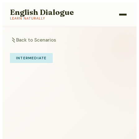
English Dialogue
LEARN NATURALLY
Back to Scenarios
INTERMEDIATE