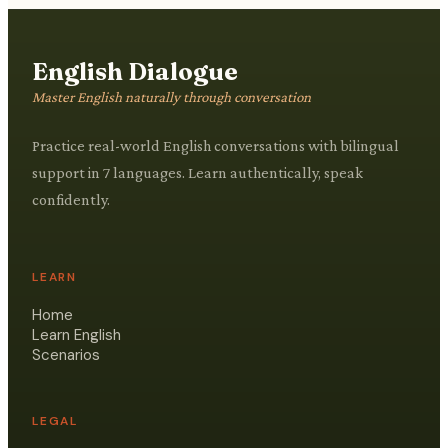
English Dialogue
Master English naturally through conversation
Practice real-world English conversations with bilingual
support in 7 languages. Learn authentically, speak
confidently.
LEARN
Home
Learn English
Scenarios
LEGAL