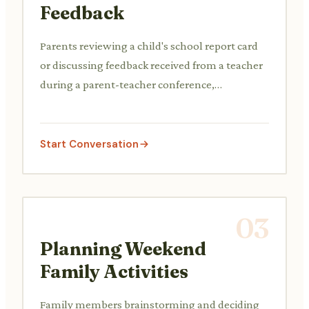
Feedback
Parents reviewing a child's school report card
or discussing feedback received from a teacher
during a parent-teacher conference,
addressing academic progress, behavior, or
social development.
Start Conversation
03
Planning Weekend
Family Activities
Family members brainstorming and deciding