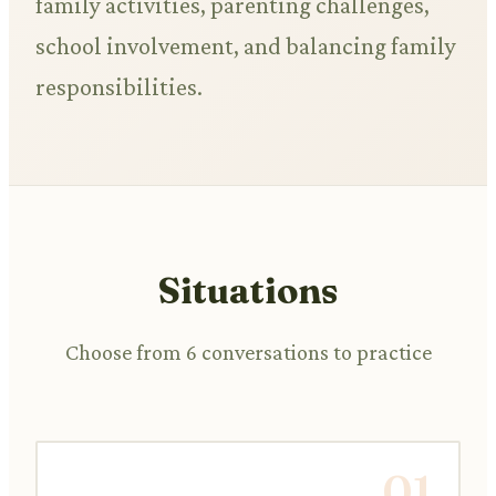
family activities, parenting challenges,
school involvement, and balancing family
responsibilities.
Situations
Choose from 6 conversations to practice
01