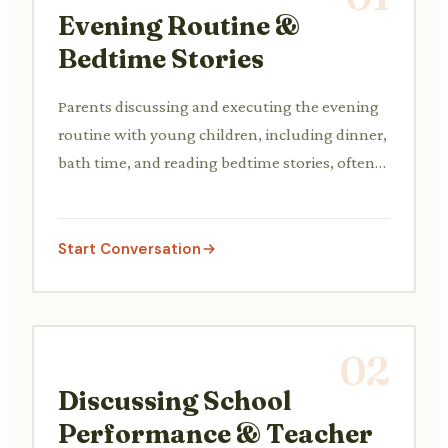
Evening Routine &
Bedtime Stories
Parents discussing and executing the evening
routine with young children, including dinner,
bath time, and reading bedtime stories, often
involving gentle persuasion or negotiation.
Start Conversation
02
Discussing School
Performance & Teacher