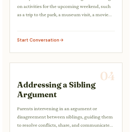
on activities for the upcoming weekend, such
as a trip to the park, a museum visit, a movie
night at home, or visiting relatives, balancing
different interests.
Start Conversation
04
Addressing a Sibling
Argument
Parents intervening in an argument or
disagreement between siblings, guiding them
to resolve conflicts, share, and communicate