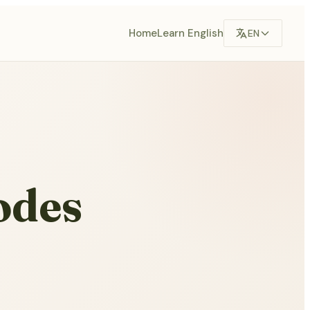
Home
Learn English
EN
odes