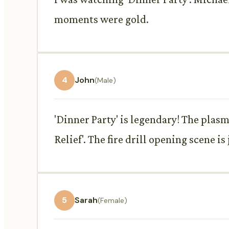
moments were gold.
4
John
(Male)
'Dinner Party' is legendary! The plasm
Relief'. The fire drill opening scene i
5
Sarah
(Female)