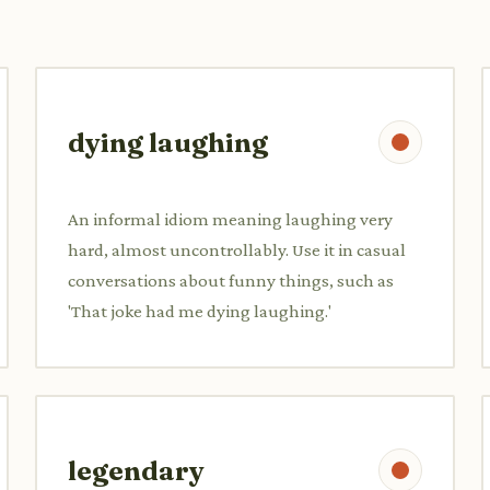
dying laughing
An informal idiom meaning laughing very
hard, almost uncontrollably. Use it in casual
conversations about funny things, such as
'That joke had me dying laughing.'
legendary