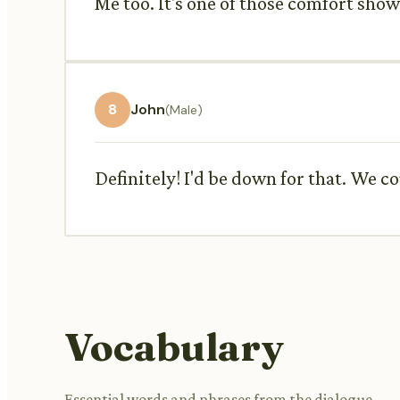
Me too. It's one of those comfort sh
8
John
(Male)
Definitely! I'd be down for that. We 
Vocabulary
Essential words and phrases from the dialogue