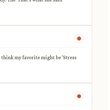
 think my favorite might be 'Stress