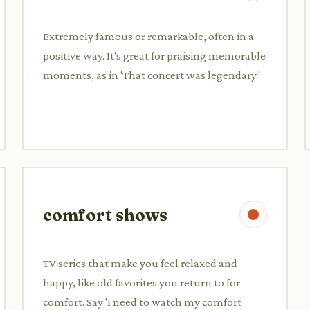
Extremely famous or remarkable, often in a
positive way. It's great for praising memorable
moments, as in 'That concert was legendary.'
comfort shows
TV series that make you feel relaxed and
happy, like old favorites you return to for
comfort. Say 'I need to watch my comfort