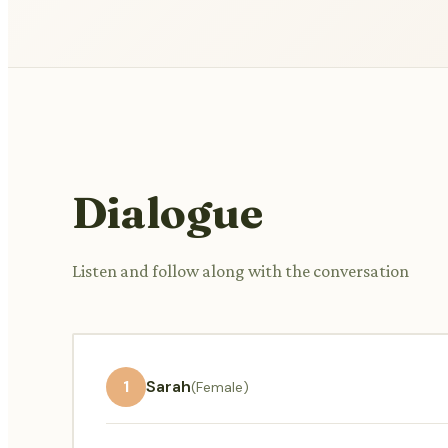
Dialogue
Listen and follow along with the conversation
1
Sarah
(Female)