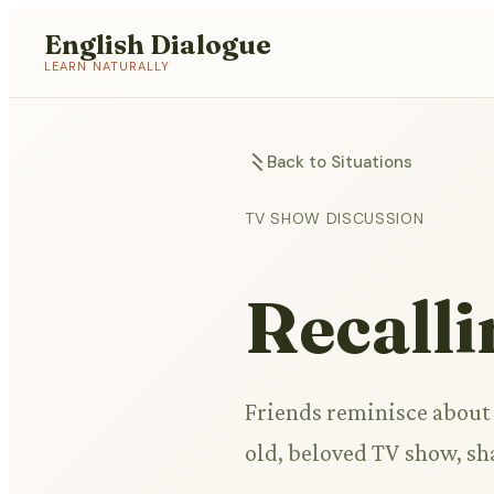
English Dialogue
LEARN NATURALLY
Back to Situations
TV SHOW DISCUSSION
Recalli
Friends reminisce about 
old, beloved TV show, s