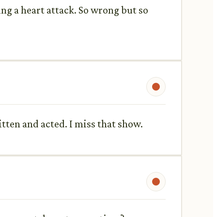
ing a heart attack. So wrong but so
itten and acted. I miss that show.