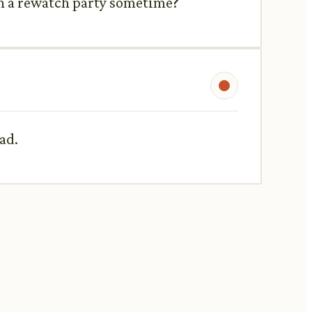
an a rewatch party sometime?
ad.