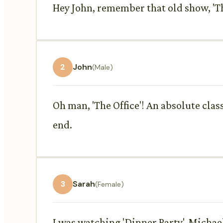
Hey John, remember that old show, 'Th
2
John
(Male)
Oh man, 'The Office'! An absolute clas
end.
3
Sarah
(Female)
I was watching 'Dinner Party'. Michael