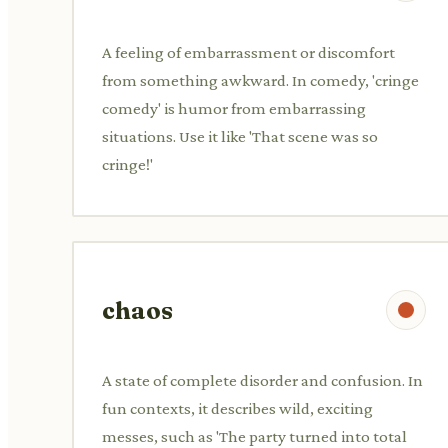
A feeling of embarrassment or discomfort
from something awkward. In comedy, 'cringe
comedy' is humor from embarrassing
situations. Use it like 'That scene was so
cringe!'
chaos
A state of complete disorder and confusion. In
fun contexts, it describes wild, exciting
messes, such as 'The party turned into total