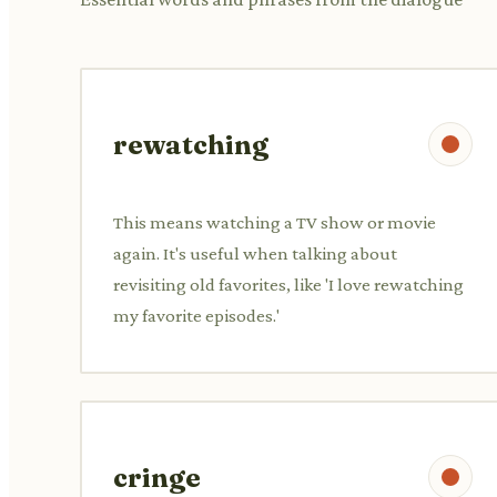
rewatching
This means watching a TV show or movie
again. It's useful when talking about
revisiting old favorites, like 'I love rewatching
my favorite episodes.'
cringe