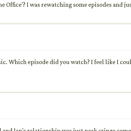
e Office'? I was rewatching some episodes and ju
sic. Which episode did you watch? I feel like I c
 and Jan's relationship was just peak cringe comed