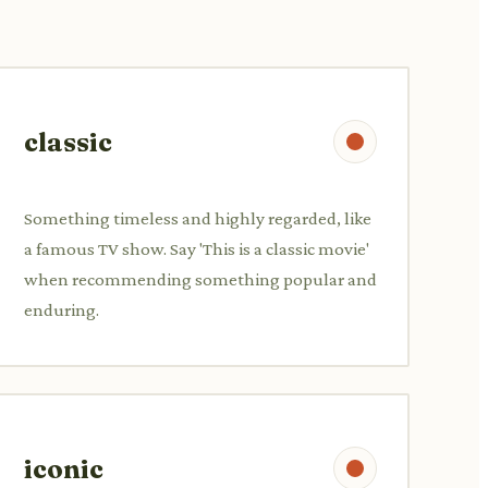
classic
Something timeless and highly regarded, like
a famous TV show. Say 'This is a classic movie'
when recommending something popular and
enduring.
iconic