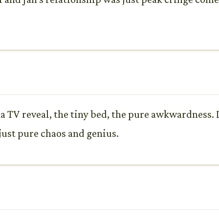
a TV reveal, the tiny bed, the pure awkwardness. I
s just pure chaos and genius.