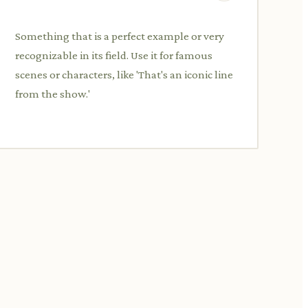
Something that is a perfect example or very
recognizable in its field. Use it for famous
scenes or characters, like 'That's an iconic line
from the show.'