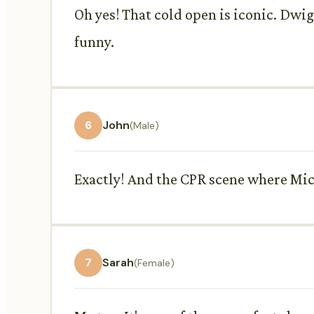
Oh yes! That cold open is iconic. Dwig
funny.
6
John
(Male)
Exactly! And the CPR scene where Michae
7
Sarah
(Female)