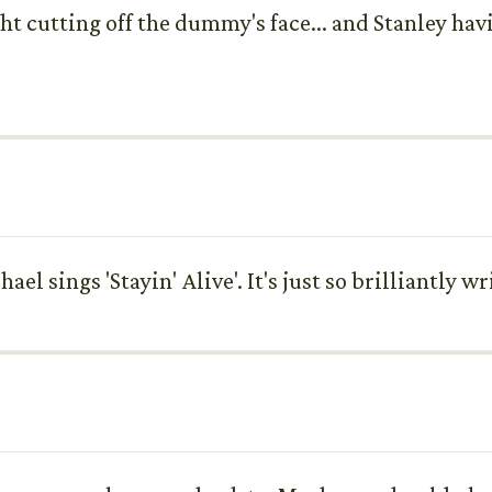
ht cutting off the dummy's face... and Stanley hav
l sings 'Stayin' Alive'. It's just so brilliantly wr