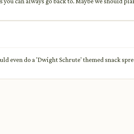
ows you can always go back to. Maybe we should pl
could even do a 'Dwight Schrute' themed snack spre