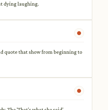
st dying laughing.
ould quote that show from beginning to
y. The 'That's what she said'