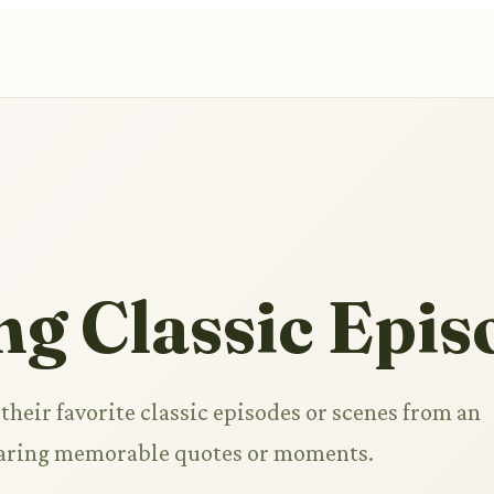
ng Classic Epis
their favorite classic episodes or scenes from an
haring memorable quotes or moments.