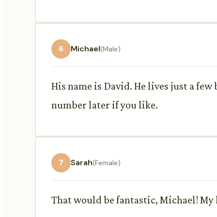
6
Michael
(Male)
His name is David. He lives just a few
number later if you like.
7
Sarah
(Female)
That would be fantastic, Michael! My l