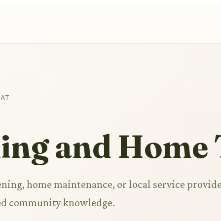
HAT
ing and Home 
ning, home maintenance, or local service provide
ared community knowledge.