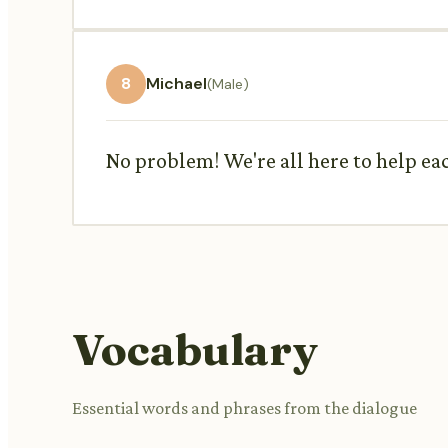
8
Michael
(Male)
No problem! We're all here to help eac
Vocabulary
Essential words and phrases from the dialogue