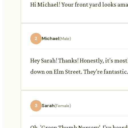
Hi Michael! Your front yard looks ama
2
Michael
(Male)
Hey Sarah! Thanks! Honestly, it's most
down on Elm Street. They're fantastic
3
Sarah
(Female)
Oh, 'Green Thumb Nursery', I've heard