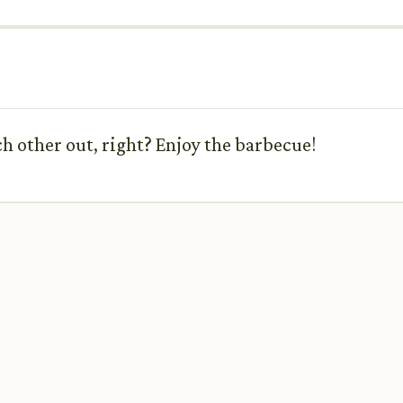
h other out, right? Enjoy the barbecue!