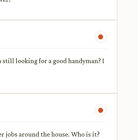
 still looking for a good handyman? I
er jobs around the house. Who is it?