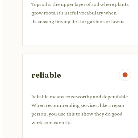
Topsoil is the upper layer of soil where plants
grow roots. It's useful vocabulary when
discussing buying dirt for gardens or lawns.
reliable
Reliable means trustworthy and dependable.
When recommending services, like a repair
person, you use this to show they do good
work consistently.