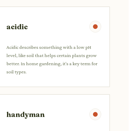
acidic
Acidic describes something with a low pH
level, like soil that helps certain plants grow
better. In home gardening, it's a key term for
soil types.
handyman