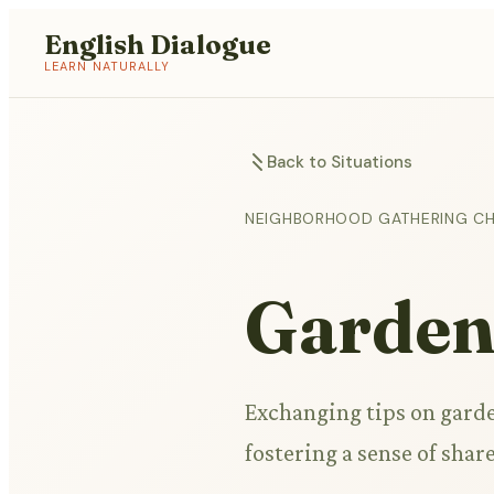
English Dialogue
LEARN NATURALLY
Back to Situations
NEIGHBORHOOD GATHERING C
Garden
Exchanging tips on garde
fostering a sense of sh