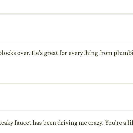
 blocks over. He's great for everything from plumbin
eaky faucet has been driving me crazy. You're a li