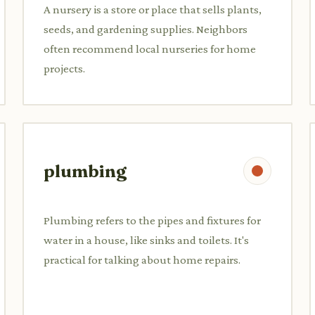
A nursery is a store or place that sells plants,
seeds, and gardening supplies. Neighbors
often recommend local nurseries for home
projects.
plumbing
Plumbing refers to the pipes and fixtures for
water in a house, like sinks and toilets. It's
practical for talking about home repairs.