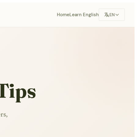
Home
Learn English
EN
Tips
rs,