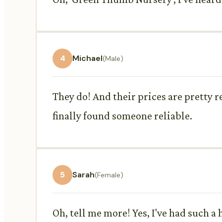
4
Michael
(Male)
They do! And their prices are pretty 
finally found someone reliable.
5
Sarah
(Female)
Oh, tell me more! Yes, I've had such 