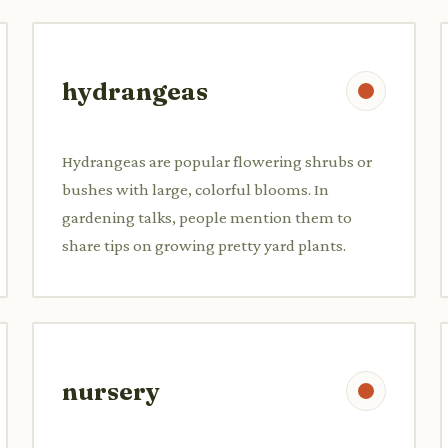
hydrangeas
Hydrangeas are popular flowering shrubs or
bushes with large, colorful blooms. In
gardening talks, people mention them to
share tips on growing pretty yard plants.
nursery