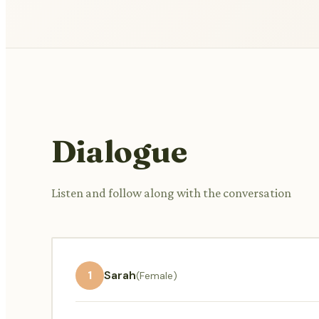
Dialogue
Listen and follow along with the conversation
1
Sarah
(Female)