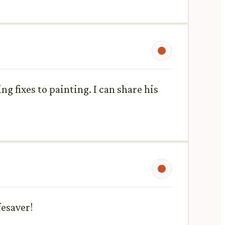
g fixes to painting. I can share his
fesaver!