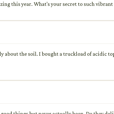
zing this year. What's your secret to such vibran
ly about the soil. I bought a truckload of acidic 
.
 good things but never actually been. Do they del