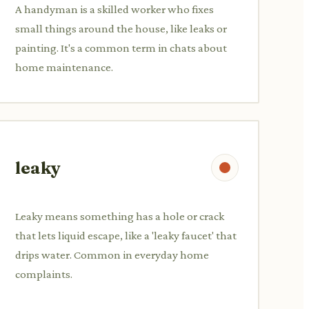
A handyman is a skilled worker who fixes
small things around the house, like leaks or
painting. It's a common term in chats about
home maintenance.
leaky
Leaky means something has a hole or crack
that lets liquid escape, like a 'leaky faucet' that
drips water. Common in everyday home
complaints.