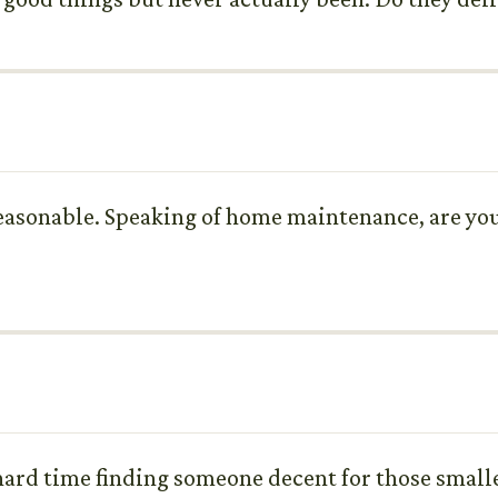
reasonable. Speaking of home maintenance, are you
a hard time finding someone decent for those small