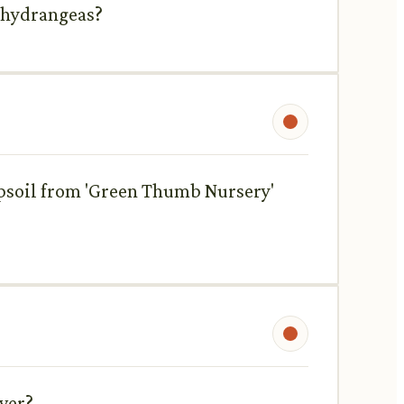
t hydrangeas?
topsoil from 'Green Thumb Nursery'
iver?