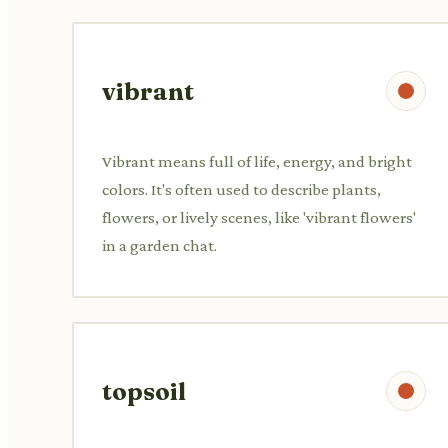
vibrant
Vibrant means full of life, energy, and bright
colors. It's often used to describe plants,
flowers, or lively scenes, like 'vibrant flowers'
in a garden chat.
topsoil