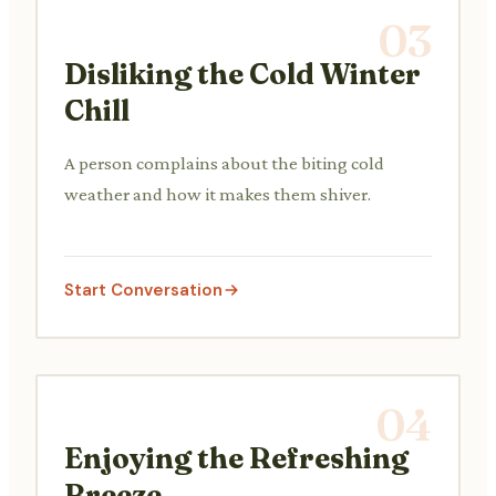
03
Disliking the Cold Winter
Chill
A person complains about the biting cold
weather and how it makes them shiver.
Start Conversation
04
Enjoying the Refreshing
Breeze