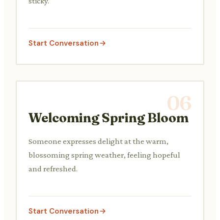
sticky.
Start Conversation
06
Welcoming Spring Bloom
Someone expresses delight at the warm,
blossoming spring weather, feeling hopeful
and refreshed.
Start Conversation