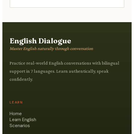
English Dialogue
Master English naturally through conversation
Practice real-world English conversations with bilingual
support in 7 languages. Learn authentically, speak
confidently.
LEARN
Home
Learn English
Scenarios