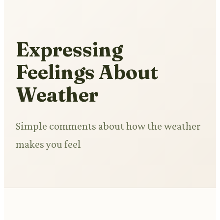
Expressing
Feelings About
Weather
Simple comments about how the weather
makes you feel