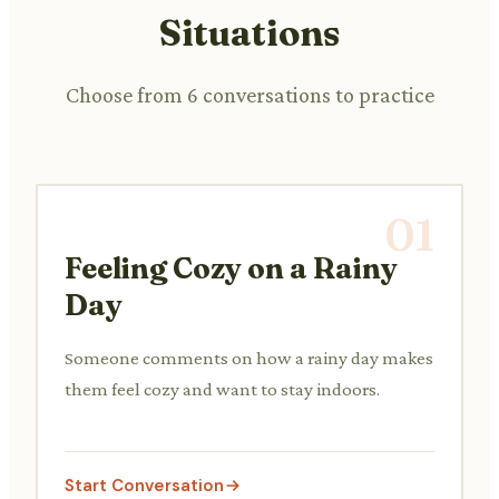
Situations
Choose from 6 conversations to practice
01
Feeling Cozy on a Rainy
Day
Someone comments on how a rainy day makes
them feel cozy and want to stay indoors.
Start Conversation