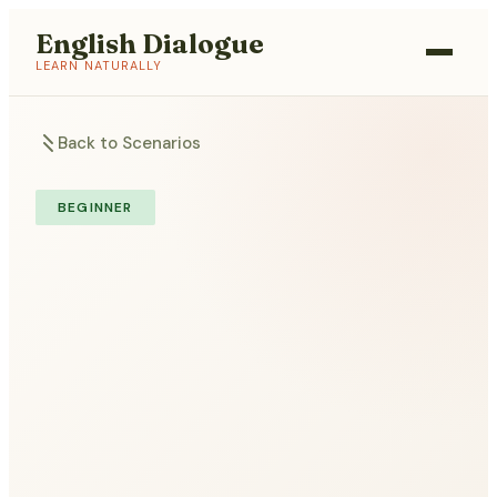
English Dialogue
LEARN NATURALLY
Back to Scenarios
BEGINNER