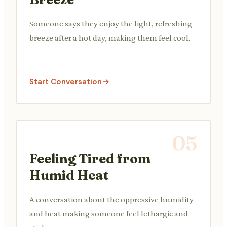
Someone says they enjoy the light, refreshing
breeze after a hot day, making them feel cool.
Start Conversation
05
Feeling Tired from
Humid Heat
A conversation about the oppressive humidity
and heat making someone feel lethargic and