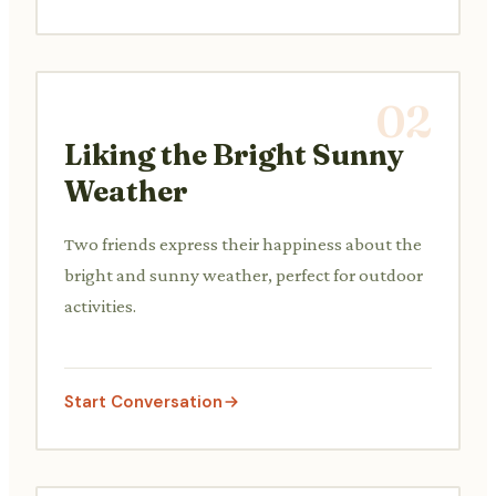
02
Liking the Bright Sunny
Weather
Two friends express their happiness about the
bright and sunny weather, perfect for outdoor
activities.
Start Conversation