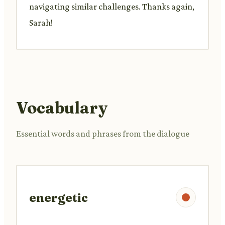
navigating similar challenges. Thanks again,
Sarah!
Vocabulary
Essential words and phrases from the dialogue
energetic