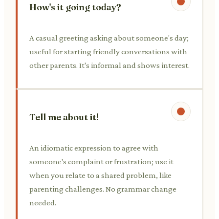
How's it going today?
A casual greeting asking about someone's day;
useful for starting friendly conversations with
other parents. It's informal and shows interest.
Tell me about it!
An idiomatic expression to agree with
someone's complaint or frustration; use it
when you relate to a shared problem, like
parenting challenges. No grammar change
needed.