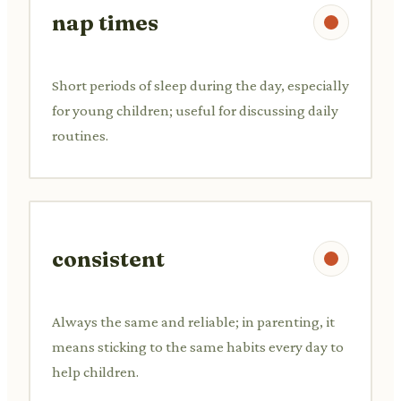
nap times
Short periods of sleep during the day, especially
for young children; useful for discussing daily
routines.
consistent
Always the same and reliable; in parenting, it
means sticking to the same habits every day to
help children.