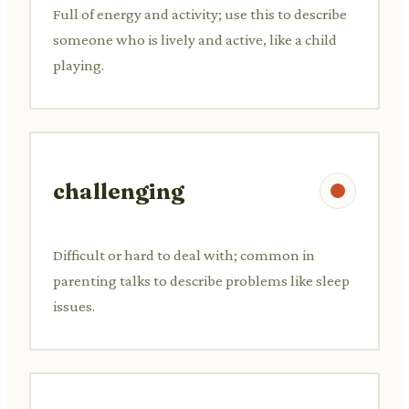
Full of energy and activity; use this to describe
someone who is lively and active, like a child
playing.
challenging
Difficult or hard to deal with; common in
parenting talks to describe problems like sleep
issues.