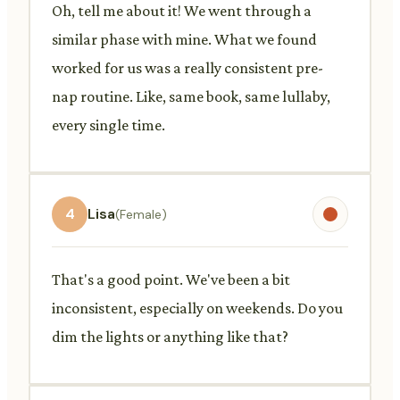
Oh, tell me about it! We went through a
similar phase with mine. What we found
worked for us was a really consistent pre-
nap routine. Like, same book, same lullaby,
every single time.
4
Lisa
(Female)
That's a good point. We've been a bit
inconsistent, especially on weekends. Do you
dim the lights or anything like that?