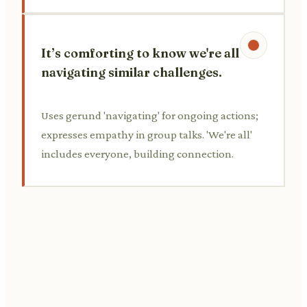
It’s comforting to know we're all
navigating similar challenges.
Uses gerund 'navigating' for ongoing actions;
expresses empathy in group talks. 'We're all'
includes everyone, building connection.