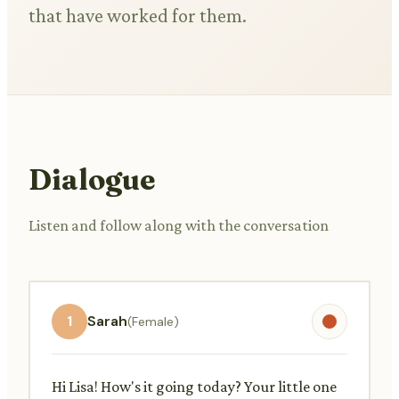
that have worked for them.
Dialogue
Listen and follow along with the conversation
1
Sarah
(Female)
Hi Lisa! How's it going today? Your little one