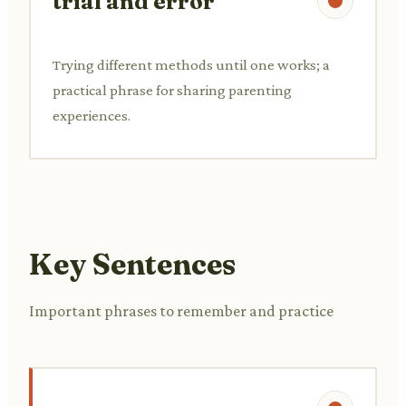
trial and error
Trying different methods until one works; a
practical phrase for sharing parenting
experiences.
Key Sentences
Important phrases to remember and practice