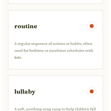
routine
A regular sequence of actions or habits; often
used for bedtime or mealtime schedules with
kids.
lullaby
A soft, soothing song sung to help children fall