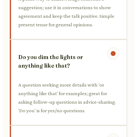
suggestion; use it in conversations to show
agreement and keep the talk positive. Simple
present tense for general opinions.
Do you dim the lights or
anything like that?
A question seeking more details with 'or
anything like that' for examples; great for
asking follow-up questions in advice-sharing.
'Do you' is for yes/no questions.