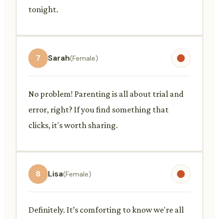
tonight.
7
Sarah
(Female)
No problem! Parenting is all about trial and
error, right? If you find something that
clicks, it's worth sharing.
8
Lisa
(Female)
Definitely. It’s comforting to know we're all