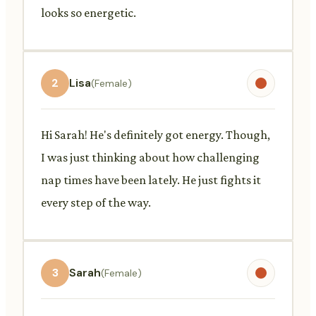
looks so energetic.
2
Lisa
(Female)
Hi Sarah! He's definitely got energy. Though,
I was just thinking about how challenging
nap times have been lately. He just fights it
every step of the way.
3
Sarah
(Female)