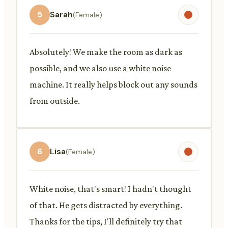
5
Sarah
(Female)
Absolutely! We make the room as dark as
possible, and we also use a white noise
machine. It really helps block out any sounds
from outside.
6
Lisa
(Female)
White noise, that's smart! I hadn't thought
of that. He gets distracted by everything.
Thanks for the tips, I'll definitely try that