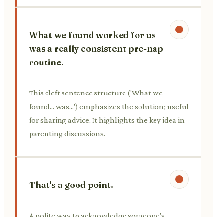
What we found worked for us
was a really consistent pre-nap
routine.
This cleft sentence structure ('What we
found... was...') emphasizes the solution; useful
for sharing advice. It highlights the key idea in
parenting discussions.
That's a good point.
A polite way to acknowledge someone's