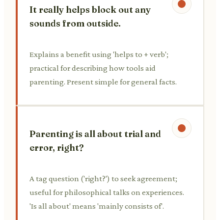
It really helps block out any
sounds from outside.
Explains a benefit using 'helps to + verb';
practical for describing how tools aid
parenting. Present simple for general facts.
Parenting is all about trial and
error, right?
A tag question ('right?') to seek agreement;
useful for philosophical talks on experiences.
'Is all about' means 'mainly consists of'.