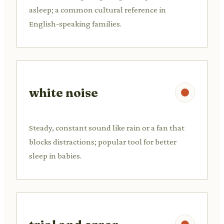
asleep; a common cultural reference in
English-speaking families.
white noise
Steady, constant sound like rain or a fan that
blocks distractions; popular tool for better
sleep in babies.