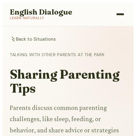
English Dialogue
LEARN NATURALLY
Back to Situations
TALKING WITH OTHER PARENTS AT THE PARK
Sharing Parenting
Tips
Parents discuss common parenting
challenges, like sleep, feeding, or
behavior, and share advice or strategies