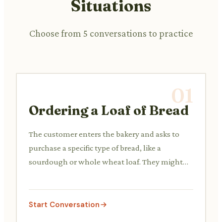
Situations
Choose from 5 conversations to practice
01
Ordering a Loaf of Bread
The customer enters the bakery and asks to
purchase a specific type of bread, like a
sourdough or whole wheat loaf. They might
ask about its freshness or size.
Start Conversation