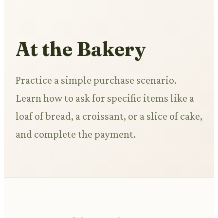
At the Bakery
Practice a simple purchase scenario.
Learn how to ask for specific items like a
loaf of bread, a croissant, or a slice of cake,
and complete the payment.