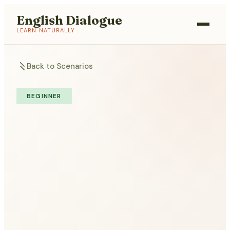
English Dialogue
LEARN NATURALLY
Back to Scenarios
BEGINNER