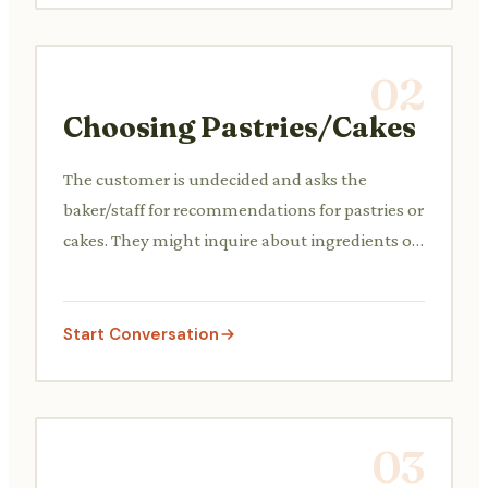
02
Choosing Pastries/Cakes
The customer is undecided and asks the
baker/staff for recommendations for pastries or
cakes. They might inquire about ingredients or
popular items.
Start Conversation
03