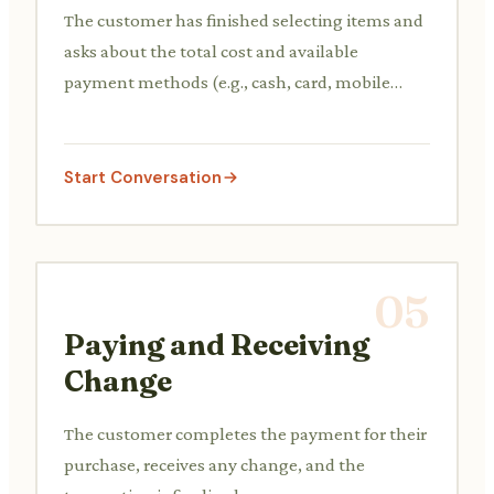
The customer has finished selecting items and
asks about the total cost and available
payment methods (e.g., cash, card, mobile
payment).
Start Conversation
05
Paying and Receiving
Change
The customer completes the payment for their
purchase, receives any change, and the