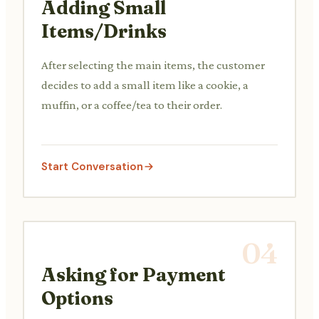
Adding Small
Items/Drinks
After selecting the main items, the customer
decides to add a small item like a cookie, a
muffin, or a coffee/tea to their order.
Start Conversation
04
Asking for Payment
Options