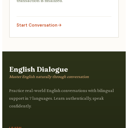
transaction is finalized.
Start Conversation
English Dialogue
Master English naturally through conversation
Practice real-world English conversations with bilingual
support in 7 languages. Learn authentically, speak
confidently.
LEARN