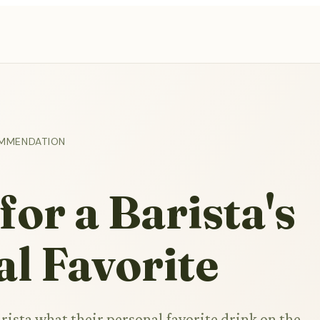
OMMENDATION
for a Barista's
l Favorite
rista what their personal favorite drink on the