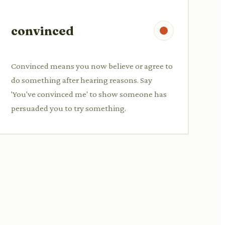
convinced
Convinced means you now believe or agree to
do something after hearing reasons. Say
'You've convinced me' to show someone has
persuaded you to try something.