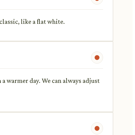
assic, like a flat white.
 on a warmer day. We can always adjust