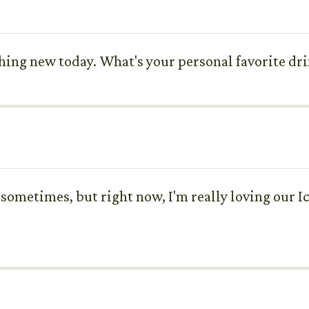
thing new today. What's your personal favorite dri
 sometimes, but right now, I'm really loving our Ic