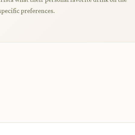
specific preferences.