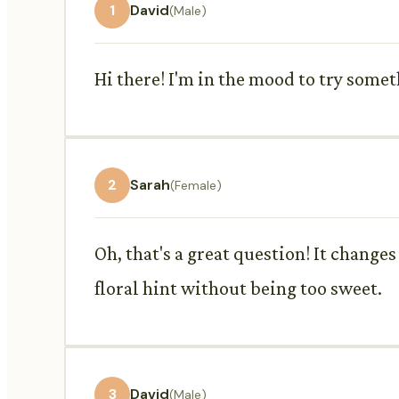
1
David
(Male)
Hi there! I'm in the mood to try some
2
Sarah
(Female)
Oh, that's a great question! It changes
floral hint without being too sweet.
3
David
(Male)