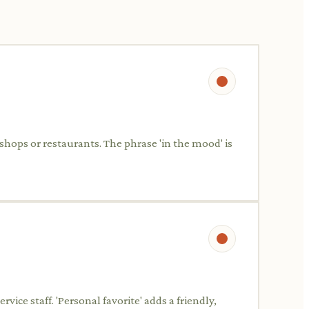
 shops or restaurants. The phrase 'in the mood' is
ice staff. 'Personal favorite' adds a friendly,