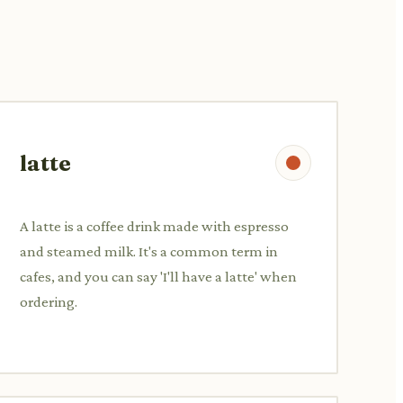
latte
A latte is a coffee drink made with espresso
and steamed milk. It's a common term in
cafes, and you can say 'I'll have a latte' when
ordering.