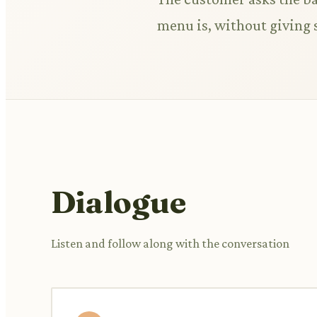
menu is, without giving 
Dialogue
Listen and follow along with the conversation