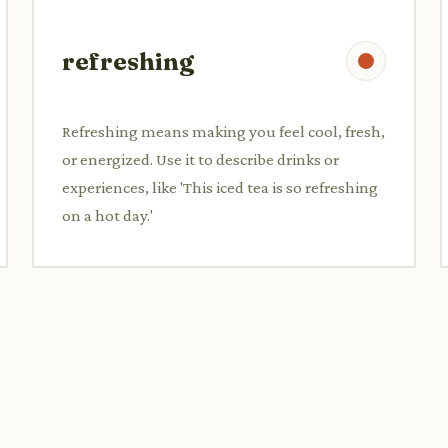
refreshing
Refreshing means making you feel cool, fresh,
or energized. Use it to describe drinks or
experiences, like 'This iced tea is so refreshing
on a hot day.'