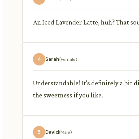
An Iced Lavender Latte, huh? That soun
4
Sarah
(Female)
Understandable! It's definitely a bit 
the sweetness if you like.
5
David
(Male)