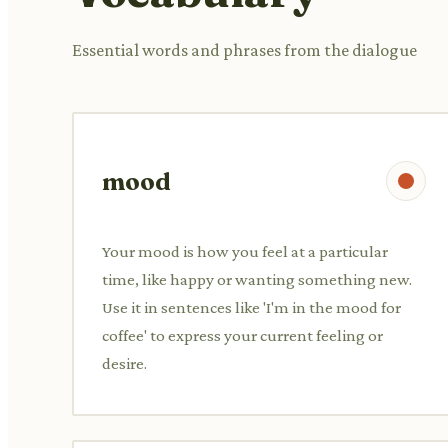
Essential words and phrases from the dialogue
mood
Your mood is how you feel at a particular
time, like happy or wanting something new.
Use it in sentences like 'I'm in the mood for
coffee' to express your current feeling or
desire.