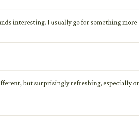
ds interesting. I usually go for something more cl
different, but surprisingly refreshing, especially