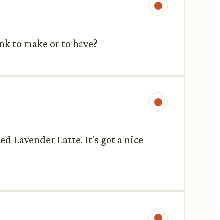
nk to make or to have?
ed Lavender Latte. It's got a nice