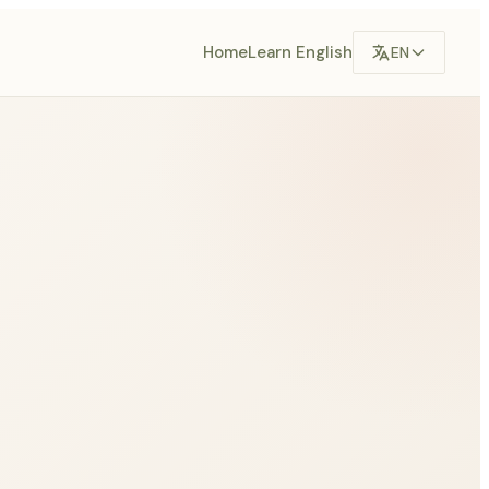
Home
Learn English
EN