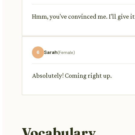
Hmm, you've convinced me. I'll give it 
6
Sarah
(Female)
Absolutely! Coming right up.
Vocabulary