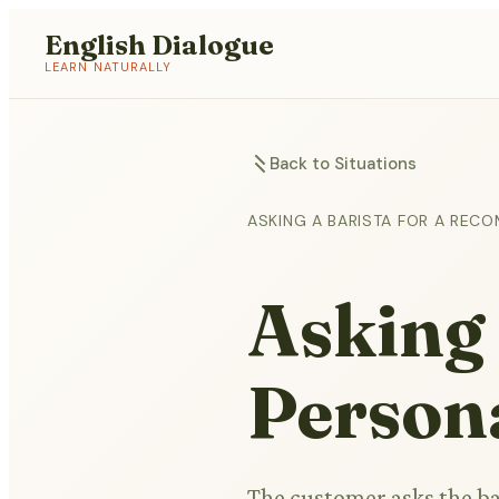
English Dialogue
LEARN NATURALLY
Back to Situations
ASKING A BARISTA FOR A REC
Asking 
Persona
The customer asks the ba