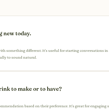
g new today.
th something different. It's useful for starting conversations in
ally to sound natural.
rink to make or to have?
ommendation based on their preference. It's great for engaging serv