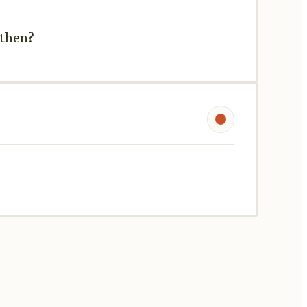
 then?