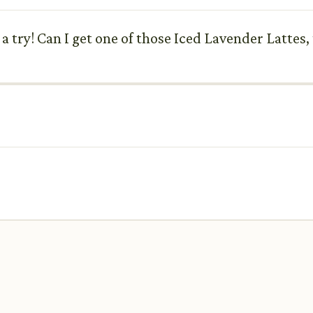
a try! Can I get one of those Iced Lavender Lattes,