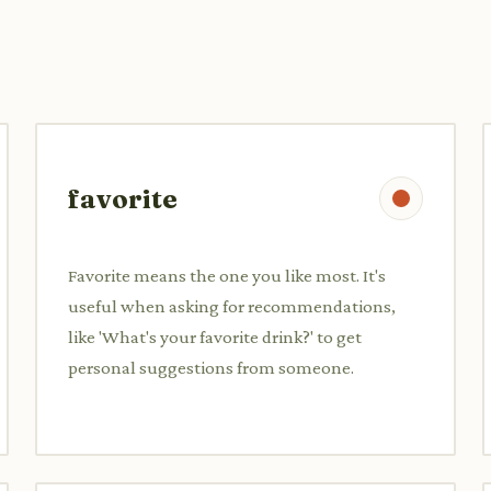
favorite
Favorite means the one you like most. It's
useful when asking for recommendations,
like 'What's your favorite drink?' to get
personal suggestions from someone.