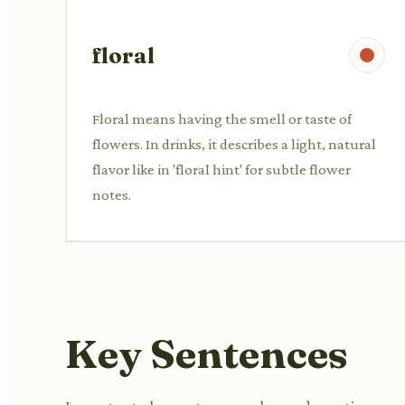
floral
Floral means having the smell or taste of
flowers. In drinks, it describes a light, natural
flavor like in 'floral hint' for subtle flower
notes.
Key Sentences