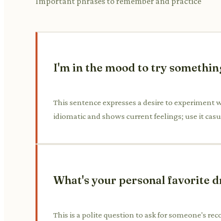
Important phrases to remember and practice
I'm in the mood to try somethin
This sentence expresses a desire to experiment wi
idiomatic and shows current feelings; use it casu
What's your personal favorite d
This is a polite question to ask for someone's rec