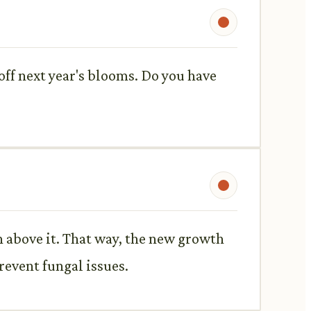
 off next year's blooms. Do you have
h above it. That way, the new growth
prevent fungal issues.