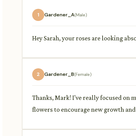
1
Gardener_A
(Male)
Hey Sarah, your roses are looking abs
2
Gardener_B
(Female)
Thanks, Mark! I've really focused on my
flowers to encourage new growth and 