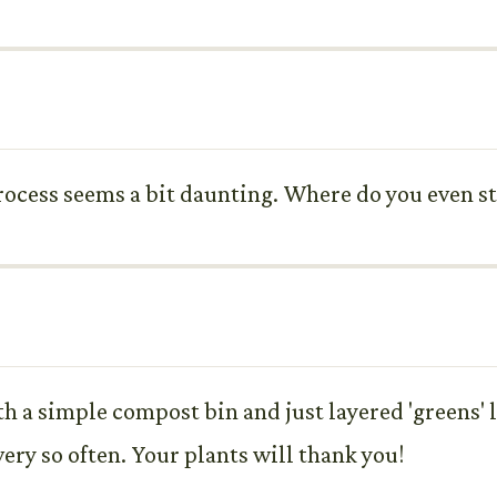
process seems a bit daunting. Where do you even 
ith a simple compost bin and just layered 'greens' 
very so often. Your plants will thank you!