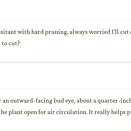
hesitant with hard pruning, always worried I'll cut
 to cut?
for an outward-facing bud eye, about a quarter-inc
he plant open for air circulation. It really helps 