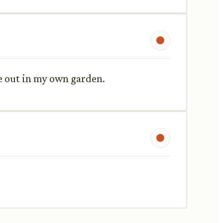
se out in my own garden.