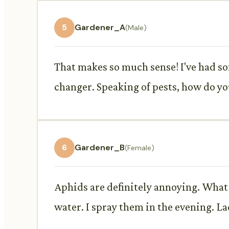
5
Gardener_A
(Male)
That makes so much sense! I've had s
changer. Speaking of pests, how do yo
6
Gardener_B
(Female)
Aphids are definitely annoying. What I
water. I spray them in the evening. La