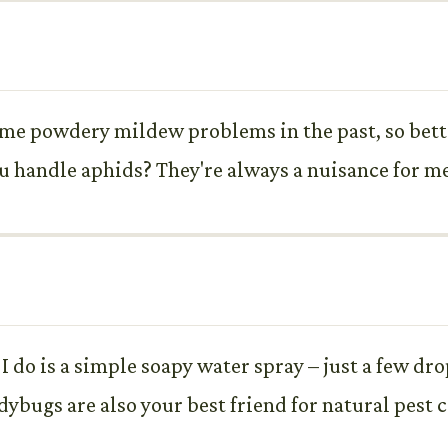
ome powdery mildew problems in the past, so bette
u handle aphids? They're always a nuisance for me
 do is a simple soapy water spray – just a few drop
dybugs are also your best friend for natural pest c