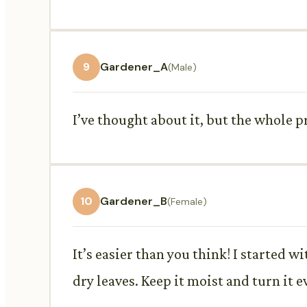
9
Gardener_A
(Male)
I’ve thought about it, but the whole 
10
Gardener_B
(Female)
It’s easier than you think! I started w
dry leaves. Keep it moist and turn it e