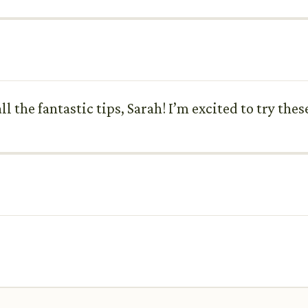
 the fantastic tips, Sarah! I’m excited to try the