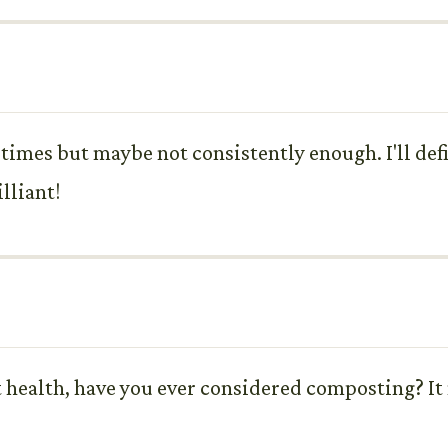
times but maybe not consistently enough. I'll def
lliant!
t health, have you ever considered composting? It 