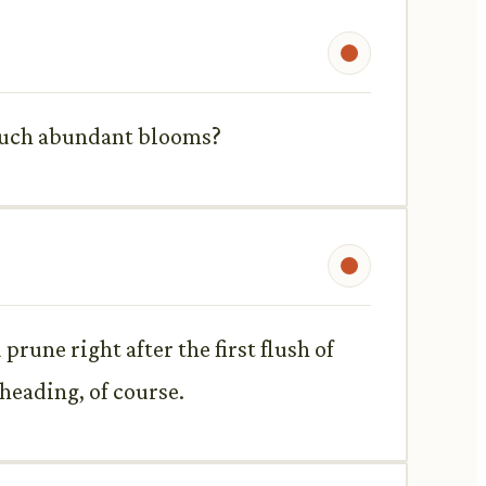
r such abundant blooms?
prune right after the first flush of
heading, of course.