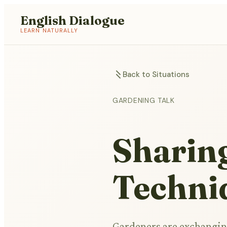
English Dialogue
LEARN NATURALLY
Back to Situations
GARDENING TALK
Sharin
Techni
Gardeners are exchanging