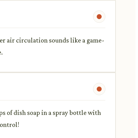
r air circulation sounds like a game-
.
s of dish soap in a spray bottle with
ontrol!