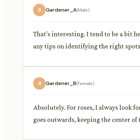
3
Gardener_A
(Male)
That's interesting. I tend to be a bit 
any tips on identifying the right spots
4
Gardener_B
(Female)
Absolutely. For roses, I always look 
goes outwards, keeping the center of t