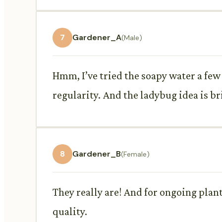
7
Gardener_A
(Male)
Hmm, I’ve tried the soapy water a few 
regularity. And the ladybug idea is bri
8
Gardener_B
(Female)
They really are! And for ongoing plan
quality.