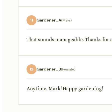
11
Gardener_A
(Male)
That sounds manageable. Thanks for all
12
Gardener_B
(Female)
Anytime, Mark! Happy gardening!