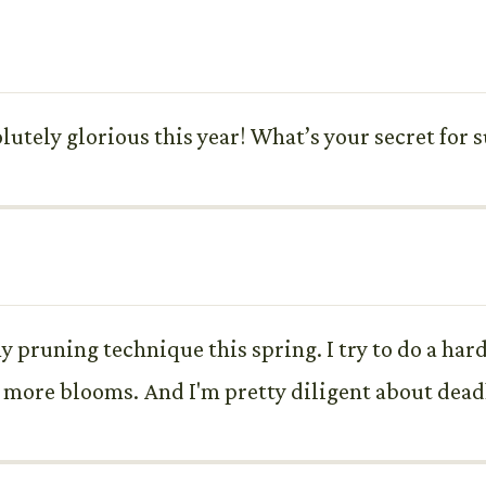
olutely glorious this year! What’s your secret fo
 pruning technique this spring. I try to do a hard 
more blooms. And I'm pretty diligent about dead