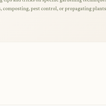
 composting, pest control, or propagating plant