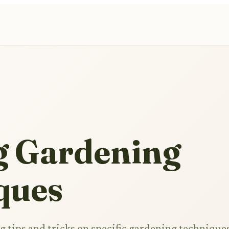
g Gardening
ques
 tips and tricks on specific gardening techniques