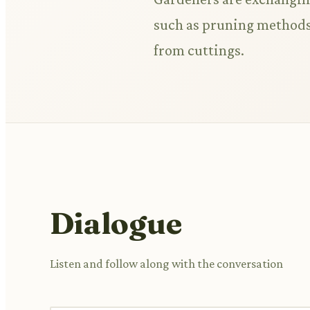
such as pruning methods,
from cuttings.
Dialogue
Listen and follow along with the conversation