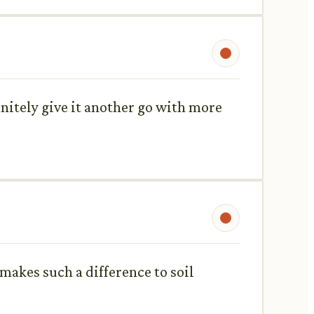
initely give it another go with more
makes such a difference to soil