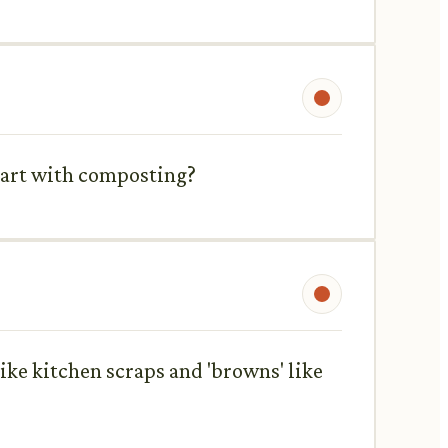
start with composting?
like kitchen scraps and 'browns' like