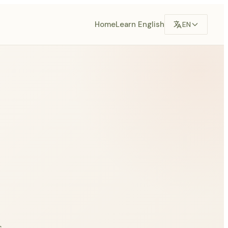
Home
Learn English
EN
,